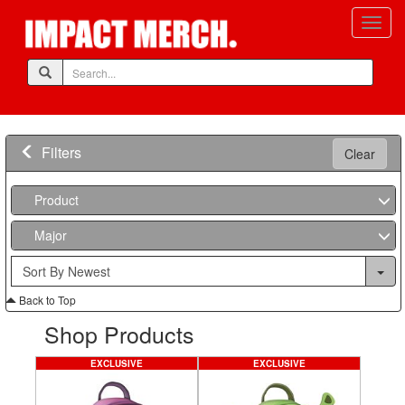
Filters
Clear
Product
Major
Back to Top
Shop Products
EXCLUSIVE
EXCLUSIVE