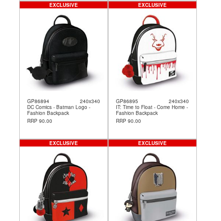
EXCLUSIVE
EXCLUSIVE
GP86894
240x340
GP86895
240x340
DC Comics - Batman Logo -
IT: Time to Float - Come Home -
Fashion Backpack
Fashion Backpack
RRP 90.00
RRP 90.00
EXCLUSIVE
EXCLUSIVE