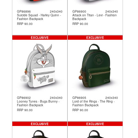
GP86896
240x340
GP86900
240x340
Suicide Squad - Harley Quinn -
Attack on Titan - Levi - Fashion
Fashion Backpack
Backpack
RRP 90.00
RRP 90.00
EXCLUSIVE
EXCLUSIVE
GP86902
240x340
GP86905
240x340
Looney Tunes - Bugs Bunny -
Lord of the Rings - The Ring -
Fashion Backpack
Fashion Backpack
RRP 90.00
RRP 90.00
EXCLUSIVE
EXCLUSIVE