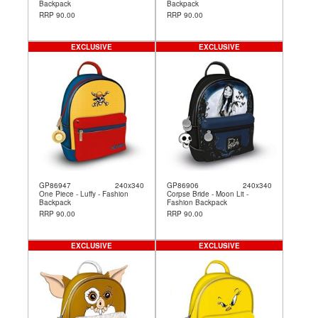
Backpack
Backpack
RRP 90.00
RRP 90.00
EXCLUSIVE
EXCLUSIVE
GP86947
240x340
GP86906
240x340
One Piece - Luffy - Fashion
Corpse Bride - Moon Lit -
Backpack
Fashion Backpack
RRP 90.00
RRP 90.00
EXCLUSIVE
EXCLUSIVE