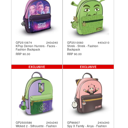
GP2510674
240x340
GP2510060
440x310
KPop Demon Hunters - Faces -
Shrek - Shrek - Fashion
Fashion Backpack
Backpack
RRP 90.00
RRP 90.00
EXCLUSIVE
EXCLUSIVE
GP2500586
240x340
GP86907
240x340
Wicked 2 - Silhouette - Fashion
Spy X Family - Anya - Fashion