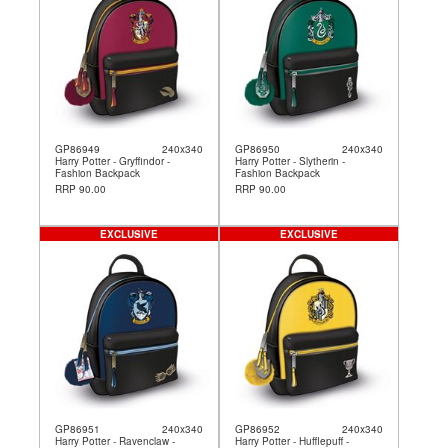
GP86949
240x340
GP86950
240x340
Harry Potter - Gryffindor -
Harry Potter - Slytherin -
Fashion Backpack
Fashion Backpack
RRP 90.00
RRP 90.00
EXCLUSIVE
EXCLUSIVE
GP86951
240x340
GP86952
240x340
Harry Potter - Ravenclaw -
Harry Potter - Hufflepuff -