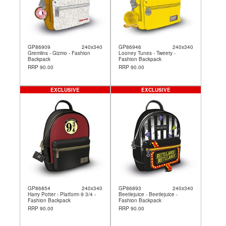
GP86909
240x340
GP86946
240x340
Gremlins - Gizmo - Fashion
Looney Tunes - Tweety -
Backpack
Fashion Backpack
RRP 90.00
RRP 90.00
EXCLUSIVE
EXCLUSIVE
GP86854
240x340
GP86893
240x340
Harry Potter - Platform 9 3/4 -
Beetlejuice - Beetlejuice -
Fashion Backpack
Fashion Backpack
RRP 90.00
RRP 90.00