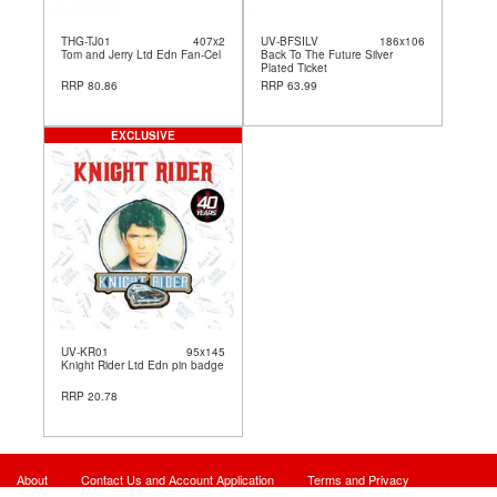
THG-TJ01
407x2
UV-BFSILV
186x106
Tom and Jerry Ltd Edn Fan-Cel
Back To The Future Silver
Plated Ticket
RRP 80.86
RRP 63.99
EXCLUSIVE
UV-KR01
95x145
Knight Rider Ltd Edn pin badge
RRP 20.78
About
Contact Us and Account Application
Terms and Privacy