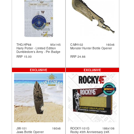
THG-HP68
95x145
C-MH102
160x6
Harry Potter - Limited Edition
Monster Hunter Bottle Opener
Dumbledore's Army - Pin Badge
RRP 15.00
RRP 24.66
EXCLUSIVE
EXCLUSIVE
JW-101
160x6
ROCKY-101G
186x106
Jaws Bottle Opener
Rocky 45th Anniversary 24K