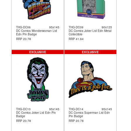
THG-DC06
95x145
THG-DC09
90x125
DC Comics Wonderwoman Ltd
DC Comics Joker Ltd Edn Metal
Edn Pin Badge
Collectible
RRP 20.78
RRP 41.64
EXCLUSIVE
EXCLUSIVE
THG-DC10
95x145
THG-DC14
95x145
DC Comics Joker Ltd Edn Pin
DC Comics Superman Ltd Edn
Badge
Pin Badge
RRP 20.78
RRP 20.78