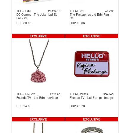
THG-DC46
281x407
THG-FL01
407x2
DC Comics - The Joker Ltd Edn
The Flintstones Ltd Edn Fan-
Fan-Cel
Cel
RRP 80.86
RRP 80.86
EXCLUSIVE
EXCLUSIVE
THG-FRND02
78x140
THG-FRND04
95x145
Friends TV - Ltd Edn necklace
Friends TV - Ltd Edn pin badge
RRP 24.66
RRP 20.78
EXCLUSIVE
EXCLUSIVE