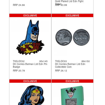
Gold Plated Ltd Edn Fight
Ticket
RRP 24.66
RRP 63.99
EXCLUSIVE
EXCLUSIVE
THG-DC02
95x145
THG-DC03
89x150
DC Comics Batman Ltd Edn Pin
DC Comics Batman Ltd Edn
Badge
Collectible Coin
RRP 20.78
RRP 26.12
EXCLUSIVE
EXCLUSIVE