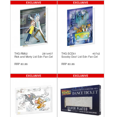
EXCLUSIVE
EXCLUSIVE
THG-RM02
281x407
THG-SCD01
407x2
Rick and Morty Ltd Edn Fan-Cel
Scooby Doo! Ltd Edn Fan-Cel
RRP 80.86
RRP 80.86
EXCLUSIVE
EXCLUSIVE