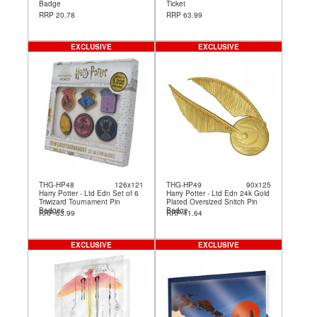
Badge
Ticket
RRP 20.78
RRP 63.99
EXCLUSIVE
EXCLUSIVE
THG-HP48
126x121
THG-HP49
90x125
Harry Potter - Ltd Edn Set of 6
Harry Potter - Ltd Edn 24k Gold
Triwizard Tournament Pin
Plated Oversized Snitch Pin
Badges
Badge
RRP 63.99
RRP 41.64
EXCLUSIVE
EXCLUSIVE