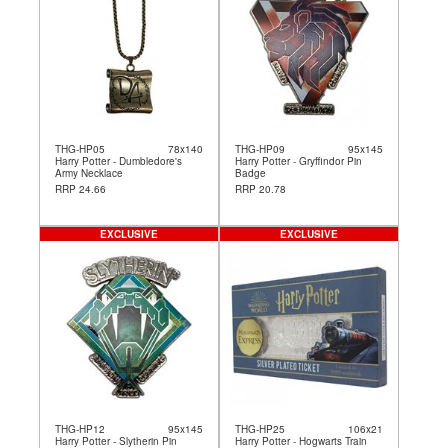
THG-HP05
78x140
THG-HP09
95x145
Harry Potter - Dumbledore's
Harry Potter - Gryffindor Pin
Army Necklace
Badge
RRP 24.66
RRP 20.78
EXCLUSIVE
EXCLUSIVE
THG-HP12
95x145
THG-HP25
106x21
Harry Potter - Slytherin Pin
Harry Potter - Hogwarts Train