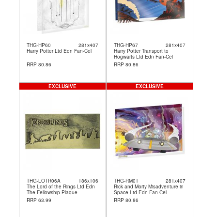
THG-HP60
281x407
THG-HP67
281x407
Harry Potter Ltd Edn Fan-Cel
Harry Potter Transport to
Hogwarts Ltd Edn Fan-Cel
RRP 80.86
RRP 80.86
EXCLUSIVE
EXCLUSIVE
THG-LOTR06A
186x106
THG-RM01
281x407
The Lord of the Rings Ltd Edn
Rick and Morty Misadventure in
The Fellowship Plaque
Space Ltd Edn Fan-Cel
RRP 63.99
RRP 80.86