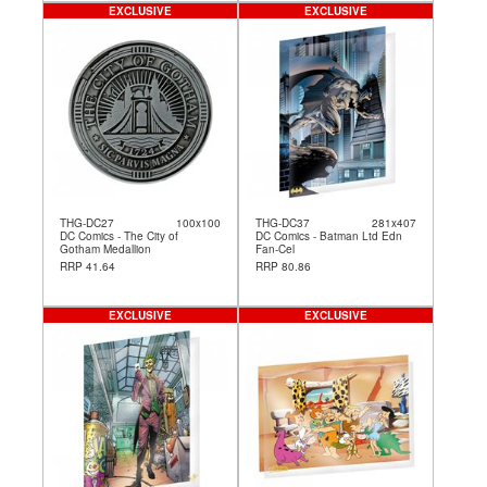
EXCLUSIVE
EXCLUSIVE
THG-DC27
100x100
THG-DC37
281x407
DC Comics - The City of
DC Comics - Batman Ltd Edn
Gotham Medallion
Fan-Cel
RRP 41.64
RRP 80.86
EXCLUSIVE
EXCLUSIVE