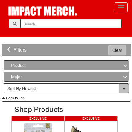
Filters
Clear
Product
Major
Back to Top
Shop Products
EXCLUSIVE
EXCLUSIVE