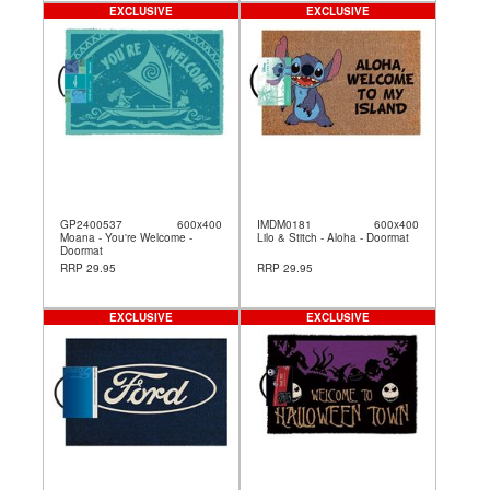
EXCLUSIVE
EXCLUSIVE
GP2400537
600x400
IMDM0181
600x400
Moana - You're Welcome -
Lilo & Stitch - Aloha - Doormat
Doormat
RRP 29.95
RRP 29.95
EXCLUSIVE
EXCLUSIVE