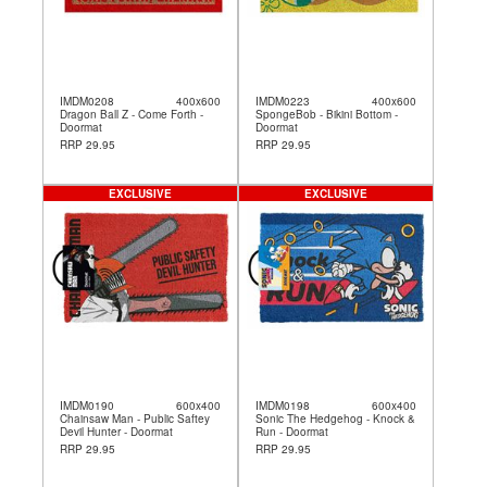
IMDM0208
400x600
IMDM0223
400x600
Dragon Ball Z - Come Forth -
SpongeBob - Bikini Bottom -
Doormat
Doormat
RRP 29.95
RRP 29.95
EXCLUSIVE
EXCLUSIVE
IMDM0190
600x400
IMDM0198
600x400
Chainsaw Man - Public Saftey
Sonic The Hedgehog - Knock &
Devil Hunter - Doormat
Run - Doormat
RRP 29.95
RRP 29.95