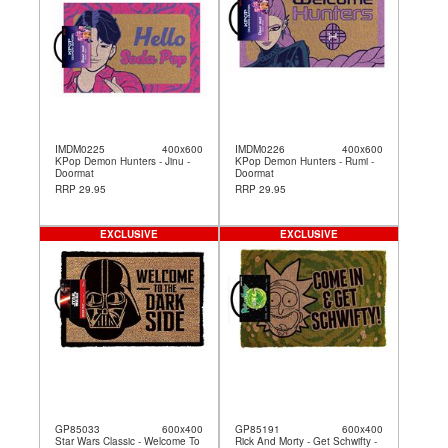
IMDM0225
400x600
IMDM0226
400x600
KPop Demon Hunters - Jinu -
KPop Demon Hunters - Rumi -
Doormat
Doormat
RRP 29.95
RRP 29.95
EXCLUSIVE
EXCLUSIVE
GP85033
600x400
GP85191
600x400
Star Wars Classic - Welcome To
Rick And Morty - Get Schwifty -