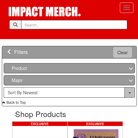
Filters
Clear
Product
Major
Back to Top
Shop Products
EXCLUSIVE
EXCLUSIVE