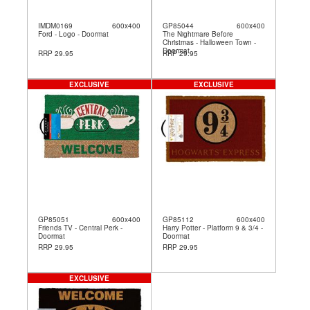
IMDM0169
600x400
GP85044
600x400
Ford - Logo - Doormat
The Nightmare Before
Christmas - Halloween Town -
Doormat
RRP 29.95
RRP 29.95
EXCLUSIVE
EXCLUSIVE
GP85051
600x400
GP85112
600x400
Friends TV - Central Perk -
Harry Potter - Platform 9 & 3/4 -
Doormat
Doormat
RRP 29.95
RRP 29.95
EXCLUSIVE