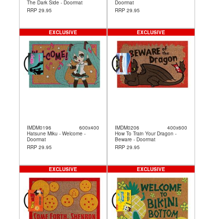
The Dark Side - Doormat
Doormat
RRP 29.95
RRP 29.95
EXCLUSIVE
EXCLUSIVE
IMDM0196
600x400
IMDM0206
400x600
Hatsune Miku - Welcome -
How To Train Your Dragon -
Doormat
Beware - Doormat
RRP 29.95
RRP 29.95
EXCLUSIVE
EXCLUSIVE