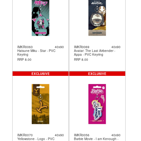
IMKR0063
40x90
IMKR0069
40x90
Hatsune Miku - Star - PVC
Avatar: The Last Airbender -
Keyring
Appa - PVC Keyring
RRP 8.00
RRP 8.00
EXCLUSIVE
EXCLUSIVE
IMKR0070
40x90
IMKR0056
40x90
Yellowstone - Logo - PVC
Barbie Movie - I am Kenough -