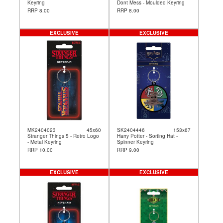
Keyring
Dont Mess - Moulded Keyring
RRP 8.00
RRP 8.00
EXCLUSIVE
EXCLUSIVE
MK2404023
45x60
SK2404446
153x67
Stranger Things 5 - Retro Logo
Harry Potter - Sorting Hat -
- Metal Keyring
Spinner Keyring
RRP 10.00
RRP 9.00
EXCLUSIVE
EXCLUSIVE