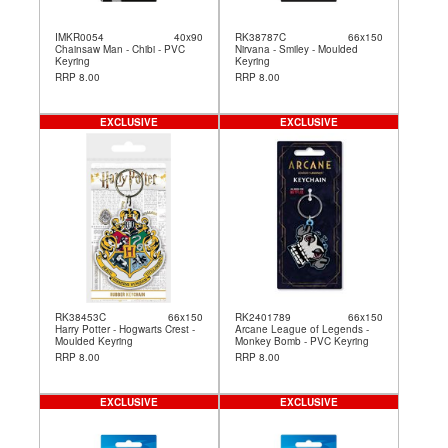
IMKR0054
40x90
RK38787C
66x150
Chainsaw Man - Chibi - PVC
Nirvana - Smiley - Moulded
Keyring
Keyring
RRP 8.00
RRP 8.00
EXCLUSIVE
EXCLUSIVE
RK38453C
66x150
RK2401789
66x150
Harry Potter - Hogwarts Crest -
Arcane League of Legends -
Moulded Keyring
Monkey Bomb - PVC Keyring
RRP 8.00
RRP 8.00
EXCLUSIVE
EXCLUSIVE