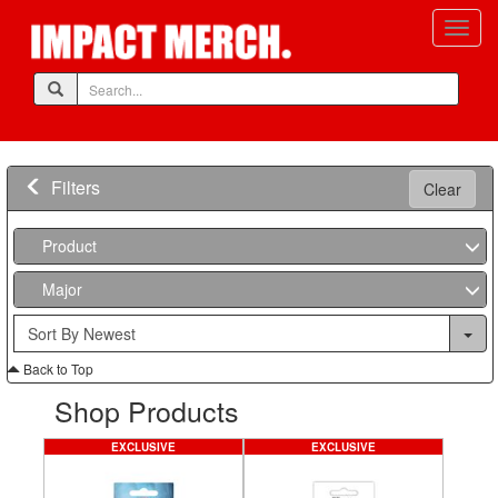
Filters
Clear
Product
Major
Back to Top
Shop Products
EXCLUSIVE
EXCLUSIVE