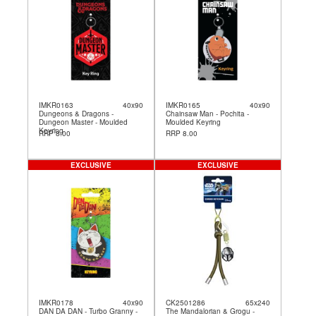
IMKR0163
40x90
IMKR0165
40x90
Dungeons & Dragons -
Chainsaw Man - Pochita -
Dungeon Master - Moulded
Moulded Keyring
Keyring
RRP 8.00
RRP 8.00
EXCLUSIVE
EXCLUSIVE
IMKR0178
40x90
CK2501286
65x240
DAN DA DAN - Turbo Granny -
The Mandalorian & Grogu -