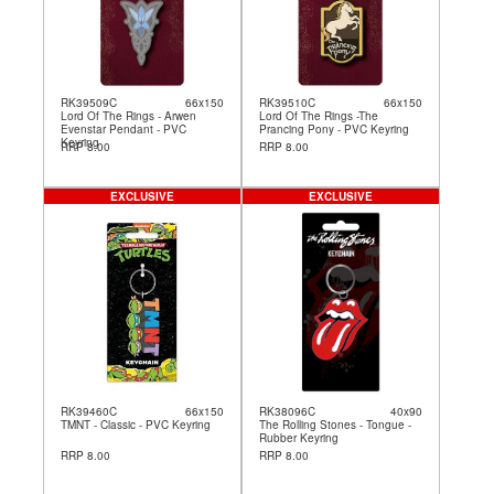
RK39509C
66x150
RK39510C
66x150
Lord Of The Rings - Arwen
Lord Of The Rings -The
Evenstar Pendant - PVC
Prancing Pony - PVC Keyring
Keyring
RRP 8.00
RRP 8.00
EXCLUSIVE
EXCLUSIVE
RK39460C
66x150
RK38096C
40x90
TMNT - Classic - PVC Keyring
The Rolling Stones - Tongue -
Rubber Keyring
RRP 8.00
RRP 8.00