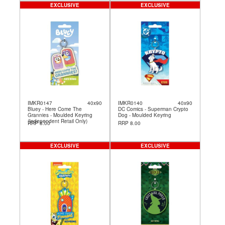
EXCLUSIVE
EXCLUSIVE
IMKR0147
40x90
IMKR0140
40x90
Bluey - Here Come The
DC Comics - Superman Crypto
Grannies - Moulded Keyring
Dog - Moulded Keyring
(Independent Retail Only)
RRP 8.00
RRP 8.00
EXCLUSIVE
EXCLUSIVE