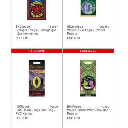
SK2500291
153x67
SK2500584
153x67
Stranger Things - Demogorgon
Wicked 2 - W Logo - Spinner
- Spinner Keyring
Keyring
RRP 9.00
RRP 9.00
EXCLUSIVE
EXCLUSIVE
IMKR0065
40x90
IMKR0066
40x90
Lord Of The Rings -The Ring -
Wicked - Basic Witch - Moulded
PVC Keyring
Keyring
RRP 8.00
RRP 8.00