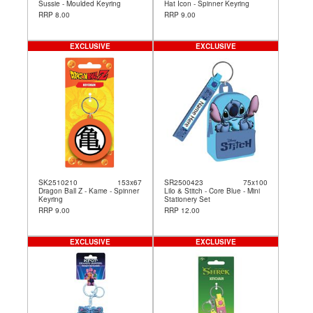
Sussie - Moulded Keyring
Hat Icon - Spinner Keyring
RRP 8.00
RRP 9.00
EXCLUSIVE
EXCLUSIVE
SK2510210
153x67
SR2500423
75x100
Dragon Ball Z - Kame - Spinner
Lilo & Stitch - Core Blue - Mini
Keyring
Stationery Set
RRP 9.00
RRP 12.00
EXCLUSIVE
EXCLUSIVE