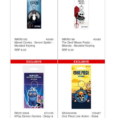
IMKR0183
40x90
IMKR0196
40x90
Marvel Comics - Venom Spider -
The Devil Wears Prada -
Moulded Keyring
Miranda - Moulded Keyring
RRP 8.00
RRP 8.00
EXCLUSIVE
EXCLUSIVE
RK2510646
67x155
SK2404456
153x67
KPop Demon Hunters - Derpy &
One Piece Live Action - Straw