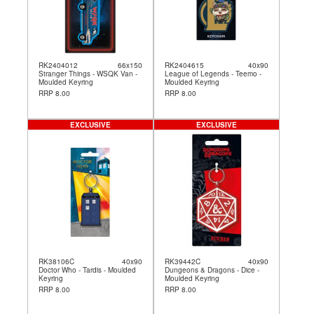
RK2404012
66x150
RK2404615
40x90
Stranger Things - WSQK Van -
League of Legends - Teemo -
Moulded Keyring
Moulded Keyring
RRP 8.00
RRP 8.00
EXCLUSIVE
EXCLUSIVE
RK38106C
40x90
RK39442C
40x90
Doctor Who - Tardis - Moulded
Dungeons & Dragons - Dice -
Keyring
Moulded Keyring
RRP 8.00
RRP 8.00