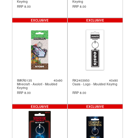
Keyring
Keyring
RRP 8.00
RRP 8.00
EXCLUSIVE
EXCLUSIVE
IMKR0135
40x90
RK2403950
40x90
Minecraft - Axolotl - Moulded
Oasis - Logo - Moulded Keyring
Keyring
RRP 8.00
RRP 8.00
EXCLUSIVE
EXCLUSIVE