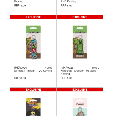
Keyring
PVC Keyring
RRP 8.00
RRP 8.00
EXCLUSIVE
EXCLUSIVE
IMKR0026
40x90
IMKR0028
40x90
Minecraft - Boom - PVC Keyring
Minecraft - Creeper - Moulded
Keyring
RRP 8.00
RRP 8.00
EXCLUSIVE
EXCLUSIVE