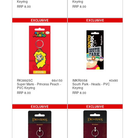
Keyring
Keyring
RRP 8.00
RRP 8.00
EXCLUSIVE
EXCLUSIVE
RK38925C
66x150
IMKR0058
40x90
Super Mario - Princess Peach -
South Park - Heads - PVC
PVC Keyring
Keyring
RRP 8.00
RRP 8.00
EXCLUSIVE
EXCLUSIVE