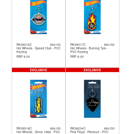
RK39516C
66x150
RK39517C
66x150
Hot Wheels - Speed Club - PVC
Hot Wheels - Burning Tyre -
Keyring
PVC Keyring
RRP 8.00
RRP 8.00
EXCLUSIVE
EXCLUSIVE
RK39518C
66x150
RK38234C
66x150
Hot Wheels - Since 1968 - PVC
Pink Floyd - Plectrum - PVC