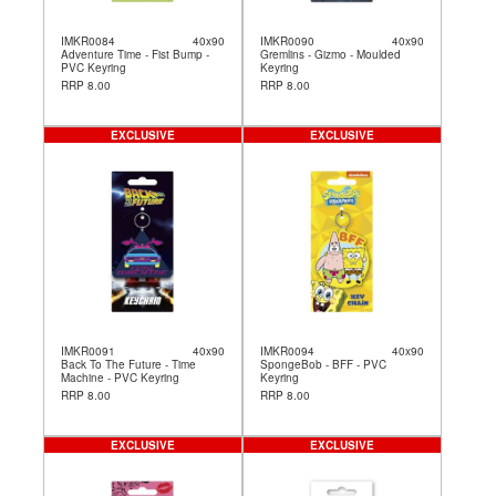
IMKR0084
40x90
IMKR0090
40x90
Adventure Time - Fist Bump -
Gremlins - Gizmo - Moulded
PVC Keyring
Keyring
RRP 8.00
RRP 8.00
EXCLUSIVE
EXCLUSIVE
IMKR0091
40x90
IMKR0094
40x90
Back To The Future - Time
SpongeBob - BFF - PVC
Machine - PVC Keyring
Keyring
RRP 8.00
RRP 8.00
EXCLUSIVE
EXCLUSIVE