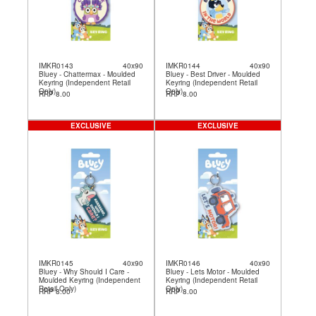
IMKR0143
40x90
IMKR0144
40x90
Bluey - Chattermax - Moulded
Bluey - Best Driver - Moulded
Keyring (Independent Retail
Keyring (Independent Retail
Only)
Only)
RRP 8.00
RRP 8.00
EXCLUSIVE
EXCLUSIVE
IMKR0145
40x90
IMKR0146
40x90
Bluey - Why Should I Care -
Bluey - Lets Motor - Moulded
Moulded Keyring (Independent
Keyring (Independent Retail
Retail Only)
Only)
RRP 8.00
RRP 8.00