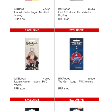
IMKR0071
40x90
IMKR0083
40x90
Jurassic Park - Logo - Moulded
Fast & Furious - Fire - Moulded
Keyring
Keyring
RRP 8.00
RRP 8.00
EXCLUSIVE
EXCLUSIVE
IMKR0093
40x90
IMKR0099
40x90
Jujutsu Kaisen - Itadori - PVC
Top Gun - Logo - PVC Keyring
Keyring
RRP 8.00
RRP 8.00
EXCLUSIVE
EXCLUSIVE