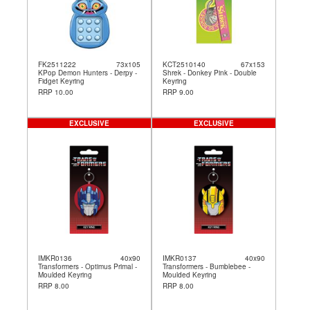
FK2511222
73x105
KCT2510140
67x153
KPop Demon Hunters - Derpy -
Shrek - Donkey Pink - Double
Fidget Keyring
Keyring
RRP 10.00
RRP 9.00
EXCLUSIVE
EXCLUSIVE
IMKR0136
40x90
IMKR0137
40x90
Transformers - Optimus Primal -
Transformers - Bumblebee -
Moulded Keyring
Moulded Keyring
RRP 8.00
RRP 8.00