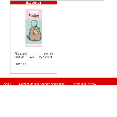
EXCLUSIVE
RK38768C
66x150
Pusheen - Pizza - PVC Keyring
RRP 8.00
About
Contact Us and Account Application
Terms and Privacy
Site Map
© 2026 - Powered By Card Manager