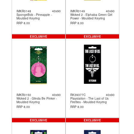
IMKR0148
40x90
IMKR0149
40x90
SpongeBob - Pineapple -
Wicked 2 - Elphaba Green Girl
Moulded Keyring
Power - Moulded Keyring
RRP 8.00
RRP 8.00
EXCLUSIVE
EXCLUSIVE
IMKR0150
40x90
RK39377C
40x90
Wicked 2 - Glinda Be Pinker -
Playstation - The Last of Us
Moulded Keyring
Fireflies - Moulded Keyring
RRP 8.00
RRP 8.00
EXCLUSIVE
EXCLUSIVE