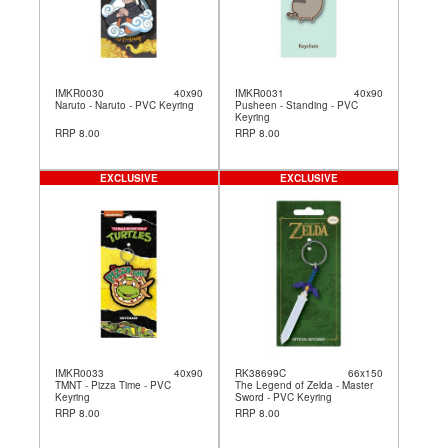
IMKR0030
40x90
IMKR0031
40x90
Naruto - Naruto - PVC Keyring
Pusheen - Standing - PVC
Keyring
RRP 8.00
RRP 8.00
EXCLUSIVE
EXCLUSIVE
IMKR0033
40x90
RK38699C
66x150
TMNT - Pizza Time - PVC
The Legend of Zelda - Master
Keyring
Sword - PVC Keyring
RRP 8.00
RRP 8.00