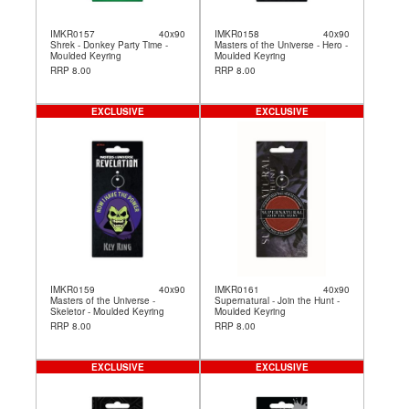
IMKR0157
40x90
IMKR0158
40x90
Shrek - Donkey Party Time -
Masters of the Universe - Hero -
Moulded Keyring
Moulded Keyring
RRP 8.00
RRP 8.00
EXCLUSIVE
EXCLUSIVE
IMKR0159
40x90
IMKR0161
40x90
Masters of the Universe -
Supernatural - Join the Hunt -
Skeletor - Moulded Keyring
Moulded Keyring
RRP 8.00
RRP 8.00
EXCLUSIVE
EXCLUSIVE