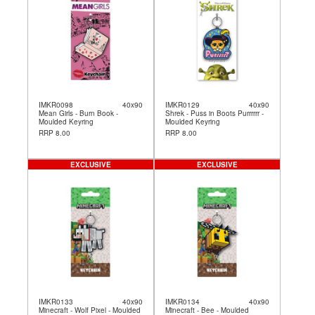
IMKR0098
40x90
IMKR0129
40x90
Mean Girls - Burn Book -
Shrek - Puss in Boots Purrrrrr -
Moulded Keyring
Moulded Keyring
RRP 8.00
RRP 8.00
EXCLUSIVE
EXCLUSIVE
IMKR0133
40x90
IMKR0134
40x90
Minecraft - Wolf Pixel - Moulded
Minecraft - Bee - Moulded