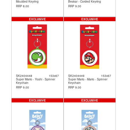
Moulded Keyring
Beskar - Corded Keyring
RRP 8.00
RRP 9.00
EXCLUSIVE
EXCLUSIVE
SK2404448
153x67
SK2404449
153x67
Super Mario - Yoshi - Spinner
Super Mario - Mario - Spinner
Keychain
Keychain
RRP 9.00
RRP 9.00
EXCLUSIVE
EXCLUSIVE