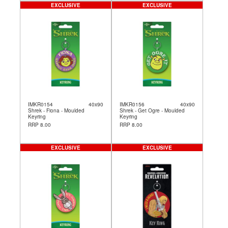
EXCLUSIVE
EXCLUSIVE
IMKR0154
40x90
IMKR0156
40x90
Shrek - Fiona - Moulded
Shrek - Get Ogre - Moulded
Keyring
Keyring
RRP 8.00
RRP 8.00
EXCLUSIVE
EXCLUSIVE