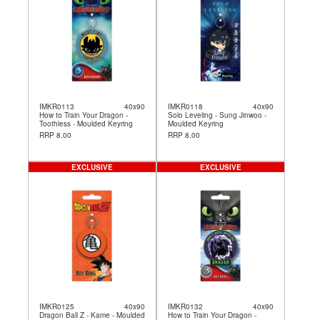
IMKR0113
40x90
IMKR0118
40x90
How to Train Your Dragon -
Solo Leveling - Sung Jinwoo -
Toothless - Moulded Keyring
Moulded Keyring
RRP 8.00
RRP 8.00
EXCLUSIVE
EXCLUSIVE
IMKR0125
40x90
IMKR0132
40x90
Dragon Ball Z - Kame - Moulded
How to Train Your Dragon -