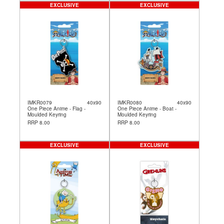
EXCLUSIVE
EXCLUSIVE
IMKR0079
40x90
IMKR0080
40x90
One Piece Anime - Flag -
One Piece Anime - Boat -
Moulded Keyring
Moulded Keyring
RRP 8.00
RRP 8.00
EXCLUSIVE
EXCLUSIVE