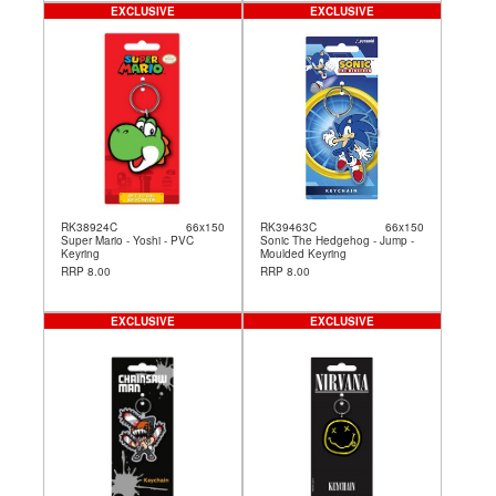
EXCLUSIVE
EXCLUSIVE
RK38924C
66x150
RK39463C
66x150
Super Mario - Yoshi - PVC
Sonic The Hedgehog - Jump -
Keyring
Moulded Keyring
RRP 8.00
RRP 8.00
EXCLUSIVE
EXCLUSIVE