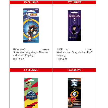
EXCLUSIVE
EXCLUSIVE
RK39466C
40x90
IMKR0120
40x90
Sonic the Hedgehog - Shadow
Wednesday - Stay Kooky - PVC
- Moulded Keyring
Keyring
RRP 8.00
RRP 8.00
EXCLUSIVE
EXCLUSIVE