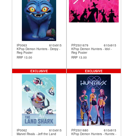
IP0063
610x915
PP2501679
610x915
KPop Demon Hunters - Derpy -
KPop Demon Hunters - Idol -
Reg Poster
Reg Poster
RRP 13.00
RRP 13.00
EXCLUSIVE
EXCLUSIVE
IP0062
610x915
PP2501680
610x915
Marvel Rivals - Jeff the Land
KPop Demon Hunters - Huntrix -