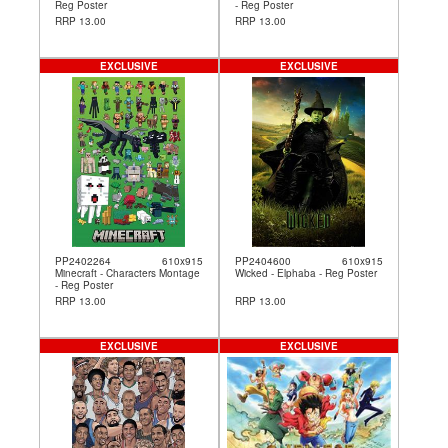
Reg Poster
- Reg Poster
RRP 13.00
RRP 13.00
EXCLUSIVE
EXCLUSIVE
PP2402264
610x915
PP2404600
610x915
Minecraft - Characters Montage
Wicked - Elphaba - Reg Poster
- Reg Poster
RRP 13.00
RRP 13.00
EXCLUSIVE
EXCLUSIVE