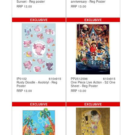
Sunset - Reg poster
anniversary - Reg Poster
RRP 13.00
RRP 13.00
EXCLUSIVE
EXCLUSIVE
IP0102
610x915
PP2512596
610x915
Rusty Doodle - Axolotyl - Reg
One Piece Live Action - S2 One
Poster
Sheet - Reg Poster
RRP 13.00
RRP 13.00
EXCLUSIVE
EXCLUSIVE