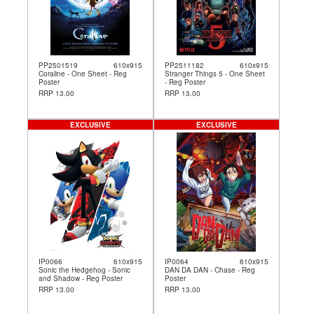
PP2501519
610x915
PP2511182
610x915
Coraline - One Sheet - Reg
Stranger Things 5 - One Sheet
Poster
- Reg Poster
RRP 13.00
RRP 13.00
EXCLUSIVE
EXCLUSIVE
IP0066
610x915
IP0064
610x915
Sonic the Hedgehog - Sonic
DAN DA DAN - Chase - Reg
and Shadow - Reg Poster
Poster
RRP 13.00
RRP 13.00