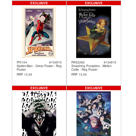
EXCLUSIVE
EXCLUSIVE
IP0104
610x915
PAS2262
610x915
Spider-Man - Great Power - Reg
Smashing Pumpkins - Mellon
Poster
Collie - Reg Poster
RRP 13.00
RRP 13.00
EXCLUSIVE
EXCLUSIVE