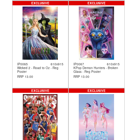
EXCLUSIVE
EXCLUSIVE
IP0065
610x915
IP0067
610x915
Wicked 2 - Road to Oz - Reg
KPop Demon Hunters - Broken
Poster
Glass - Reg Poster
RRP 13.00
RRP 13.00
EXCLUSIVE
EXCLUSIVE