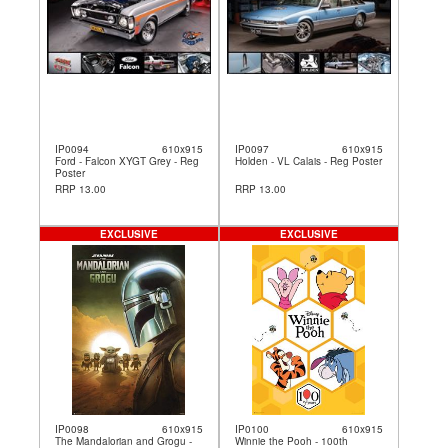
IP0094
610x915
IP0097
610x915
Ford - Falcon XYGT Grey - Reg
Holden - VL Calais - Reg Poster
Poster
RRP 13.00
RRP 13.00
EXCLUSIVE
EXCLUSIVE
IP0098
610x915
IP0100
610x915
The Mandalorian and Grogu -
Winnie the Pooh - 100th