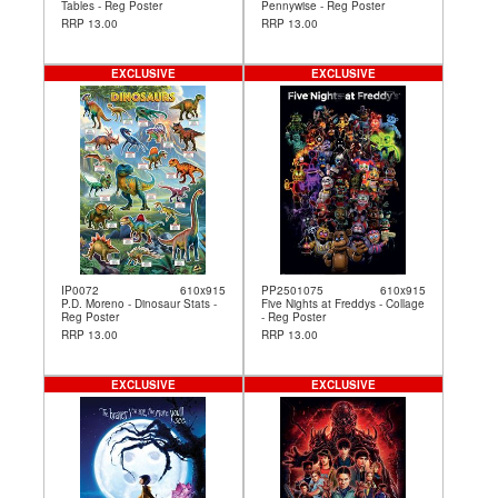
Tables - Reg Poster
Pennywise - Reg Poster
RRP 13.00
RRP 13.00
EXCLUSIVE
EXCLUSIVE
IP0072
610x915
PP2501075
610x915
P.D. Moreno - Dinosaur Stats -
Five Nights at Freddys - Collage
Reg Poster
- Reg Poster
RRP 13.00
RRP 13.00
EXCLUSIVE
EXCLUSIVE