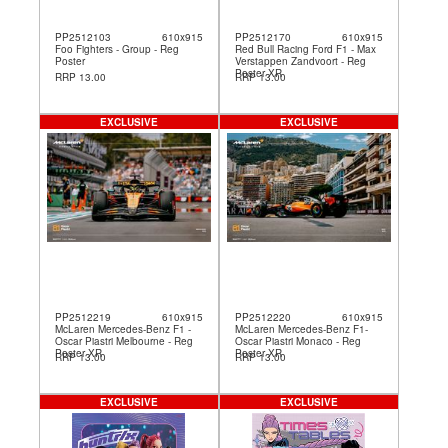
PP2512103
610x915
PP2512170
610x915
Foo Fighters - Group - Reg
Red Bull Racing Ford F1 - Max
Poster
Verstappen Zandvoort - Reg
Poster XR
RRP 13.00
RRP 13.00
EXCLUSIVE
EXCLUSIVE
PP2512219
610x915
PP2512220
610x915
McLaren Mercedes-Benz F1 -
McLaren Mercedes-Benz F1-
Oscar Piastri Melbourne - Reg
Oscar Piastri Monaco - Reg
Poster XR
Poster XR
RRP 13.00
RRP 13.00
EXCLUSIVE
EXCLUSIVE