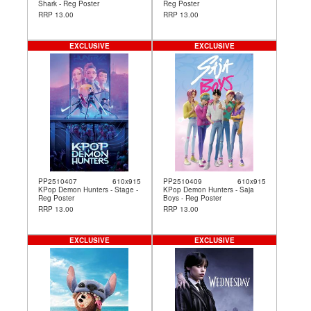
Shark - Reg Poster
Reg Poster
RRP 13.00
RRP 13.00
EXCLUSIVE
EXCLUSIVE
PP2510407
610x915
PP2510409
610x915
KPop Demon Hunters - Stage -
KPop Demon Hunters - Saja
Reg Poster
Boys - Reg Poster
RRP 13.00
RRP 13.00
EXCLUSIVE
EXCLUSIVE