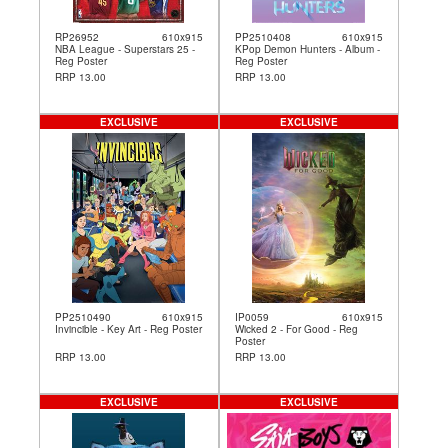
RP26952
610x915
PP2510408
610x915
NBA League - Superstars 25 -
KPop Demon Hunters - Album -
Reg Poster
Reg Poster
RRP 13.00
RRP 13.00
EXCLUSIVE
EXCLUSIVE
PP2510490
610x915
IP0059
610x915
Invincible - Key Art - Reg Poster
Wicked 2 - For Good - Reg
Poster
RRP 13.00
RRP 13.00
EXCLUSIVE
EXCLUSIVE