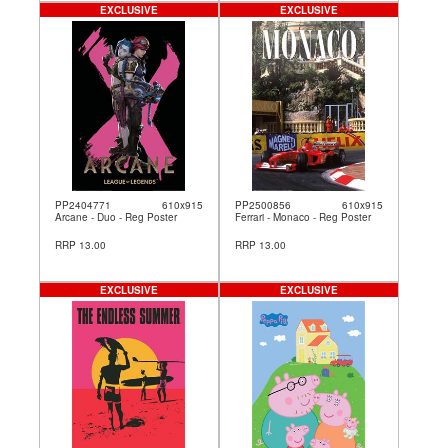
EXCLUSIVE
EXCLUSIVE
PP2404771
610x915
PP2500856
610x915
Arcane - Duo - Reg Poster
Ferrari - Monaco - Reg Poster
RRP 13.00
RRP 13.00
EXCLUSIVE
EXCLUSIVE