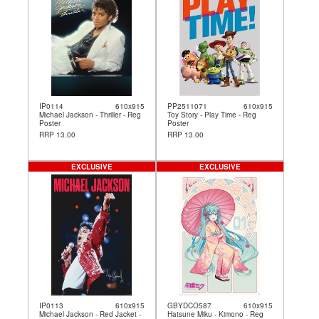
IP0114
610x915
PP2511071
610x915
Michael Jackson - Thriller - Reg
Toy Story - Play Time - Reg
Poster
Poster
RRP 13.00
RRP 13.00
EXCLUSIVE
EXCLUSIVE
IP0113
610x915
GBYDCO587
610x915
Michael Jackson - Red Jacket -
Hatsune Miku - Kimono - Reg