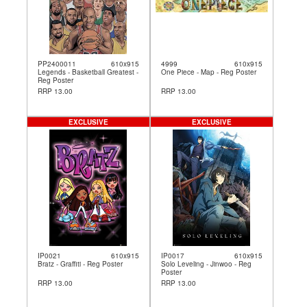
PP2400011
610x915
4999
610x915
Legends - Basketball Greatest -
One Piece - Map - Reg Poster
Reg Poster
RRP 13.00
RRP 13.00
EXCLUSIVE
EXCLUSIVE
IP0021
610x915
IP0017
610x915
Bratz - Graffiti - Reg Poster
Solo Leveling - Jinwoo - Reg
Poster
RRP 13.00
RRP 13.00