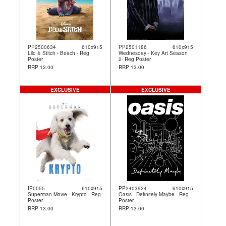
PP2500634
610x915
PP2501186
610x915
Lilo & Stitch - Beach - Reg
Wednesday - Key Art Season
Poster
2- Reg Poster
RRP 13.00
RRP 13.00
EXCLUSIVE
EXCLUSIVE
IP0055
610x915
PP2403924
610x915
Superman Movie - Krypto - Reg
Oasis - Definitely Maybe - Reg
Poster
Poster
RRP 13.00
RRP 13.00