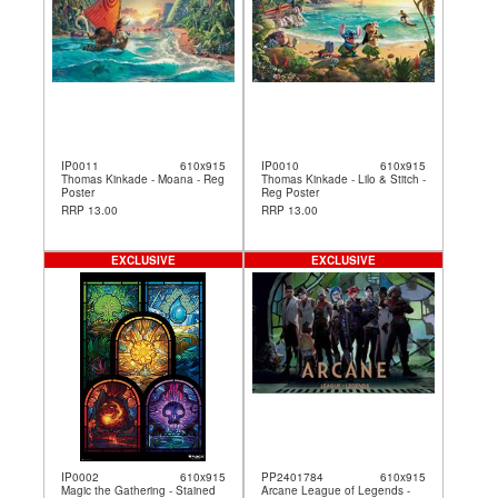
IP0011
610x915
IP0010
610x915
Thomas Kinkade - Moana - Reg
Thomas Kinkade - Lilo & Stitch -
Poster
Reg Poster
RRP 13.00
RRP 13.00
EXCLUSIVE
EXCLUSIVE
IP0002
610x915
PP2401784
610x915
Magic the Gathering - Stained
Arcane League of Legends -