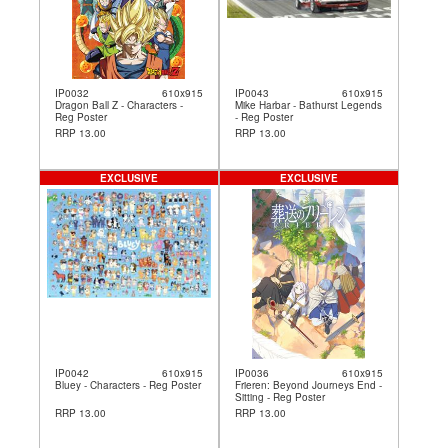
IP0032
610x915
IP0043
610x915
Dragon Ball Z - Characters -
Mike Harbar - Bathurst Legends
Reg Poster
- Reg Poster
RRP 13.00
RRP 13.00
EXCLUSIVE
EXCLUSIVE
IP0042
610x915
IP0036
610x915
Bluey - Characters - Reg Poster
Frieren: Beyond Journeys End -
Sitting - Reg Poster
RRP 13.00
RRP 13.00