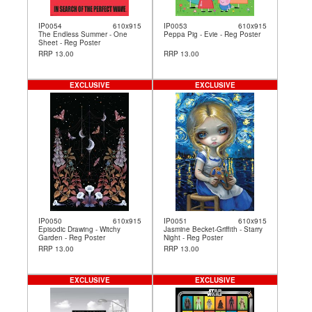
IP0054
610x915
IP0053
610x915
The Endless Summer - One
Peppa Pig - Evie - Reg Poster
Sheet - Reg Poster
RRP 13.00
RRP 13.00
EXCLUSIVE
EXCLUSIVE
IP0050
610x915
IP0051
610x915
Episodic Drawing - Witchy
Jasmine Becket-Griffith - Starry
Garden - Reg Poster
Night - Reg Poster
RRP 13.00
RRP 13.00
EXCLUSIVE
EXCLUSIVE