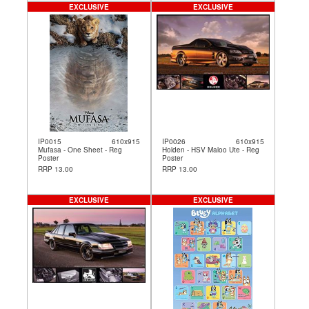
EXCLUSIVE
EXCLUSIVE
IP0015
610x915
IP0026
610x915
Mufasa - One Sheet - Reg
Holden - HSV Maloo Ute - Reg
Poster
Poster
RRP 13.00
RRP 13.00
EXCLUSIVE
EXCLUSIVE