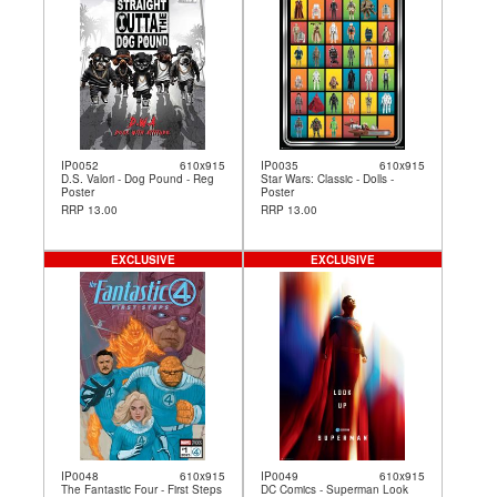
IP0052
610x915
IP0035
610x915
D.S. Valori - Dog Pound - Reg
Star Wars: Classic - Dolls -
Poster
Poster
RRP 13.00
RRP 13.00
EXCLUSIVE
EXCLUSIVE
IP0048
610x915
IP0049
610x915
The Fantastic Four - First Steps
DC Comics - Superman Look