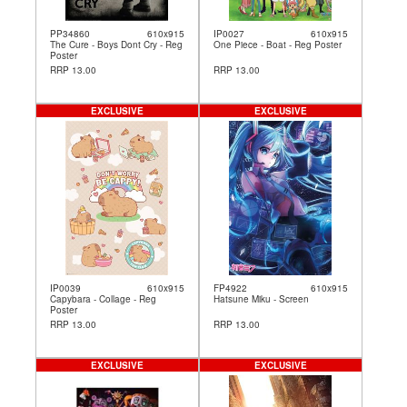
PP34860
610x915
IP0027
610x915
The Cure - Boys Dont Cry - Reg
One Piece - Boat - Reg Poster
Poster
RRP 13.00
RRP 13.00
EXCLUSIVE
EXCLUSIVE
IP0039
610x915
FP4922
610x915
Capybara - Collage - Reg
Hatsune Miku - Screen
Poster
RRP 13.00
RRP 13.00
EXCLUSIVE
EXCLUSIVE