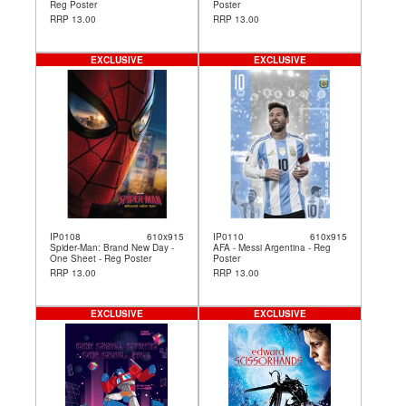
Reg Poster
Poster
RRP 13.00
RRP 13.00
EXCLUSIVE
EXCLUSIVE
IP0108
610x915
IP0110
610x915
Spider-Man: Brand New Day -
AFA - Messi Argentina - Reg
One Sheet - Reg Poster
Poster
RRP 13.00
RRP 13.00
EXCLUSIVE
EXCLUSIVE