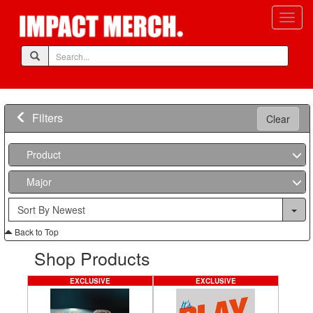
Filters
Clear
Product
Major
Back to Top
Shop Products
EXCLUSIVE
EXCLUSIVE