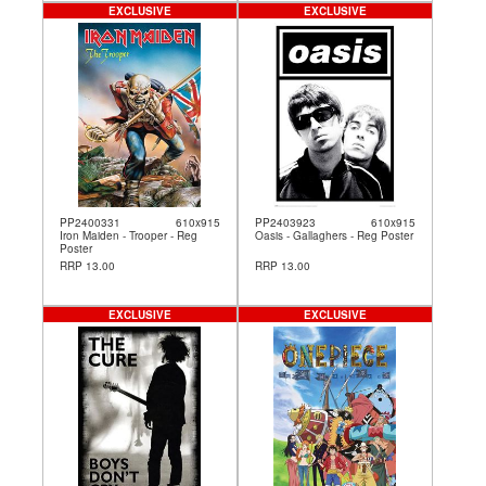
EXCLUSIVE
EXCLUSIVE
PP2400331
610x915
PP2403923
610x915
Iron Maiden - Trooper - Reg
Oasis - Gallaghers - Reg Poster
Poster
RRP 13.00
RRP 13.00
EXCLUSIVE
EXCLUSIVE