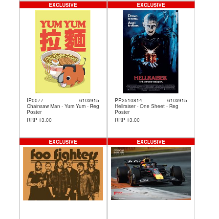
EXCLUSIVE
EXCLUSIVE
IP0077
610x915
PP2510814
610x915
Chainsaw Man - Yum Yum - Reg
Hellraiser - One Sheet - Reg
Poster
Poster
RRP 13.00
RRP 13.00
EXCLUSIVE
EXCLUSIVE