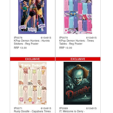
IP0076
610x915
IP0070
610x915
KPop Demon Hunters - Huntrix
KPop Demon Hunters - Times
Stickers - Reg Poster
Tables - Reg Poster
RRP 13.00
RRP 13.00
EXCLUSIVE
EXCLUSIVE
IP0071
610x915
IP0069
610x915
Rusty Doodle - Capybara Times
IT: Welcome to Derry -