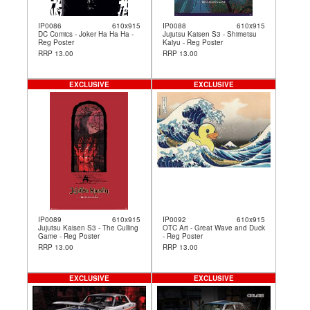
IP0086
610x915
IP0088
610x915
DC Comics - Joker Ha Ha Ha -
Jujutsu Kaisen S3 - Shimetsu
Reg Poster
Kaiyu - Reg Poster
RRP 13.00
RRP 13.00
EXCLUSIVE
EXCLUSIVE
IP0089
610x915
IP0092
610x915
Jujutsu Kaisen S3 - The Culling
OTC Art - Great Wave and Duck
Game - Reg Poster
- Reg Poster
RRP 13.00
RRP 13.00
EXCLUSIVE
EXCLUSIVE