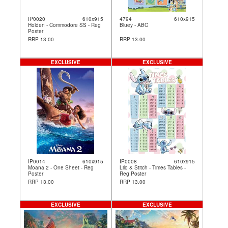
IP0020
610x915
4794
610x915
Holden - Commodore SS - Reg
Bluey - ABC
Poster
RRP 13.00
RRP 13.00
EXCLUSIVE
EXCLUSIVE
IP0014
610x915
IP0008
610x915
Moana 2 - One Sheet - Reg
Lilo & Stitch - Times Tables -
Poster
Reg Poster
RRP 13.00
RRP 13.00
EXCLUSIVE
EXCLUSIVE