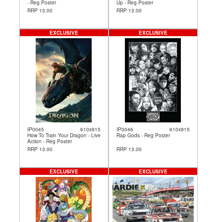
- Reg Poster
Up - Reg Poster
RRP 13.00
RRP 13.00
EXCLUSIVE
EXCLUSIVE
IP0045
610x915
IP0046
610x915
How To Train Your Dragon - Live
Rap Gods - Reg Poster
Action - Reg Poster
RRP 13.00
RRP 13.00
EXCLUSIVE
EXCLUSIVE