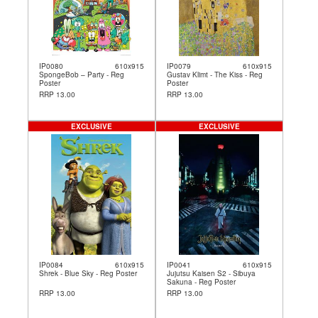
IP0080
610x915
IP0079
610x915
SpongeBob – Party - Reg
Gustav Klimt - The Kiss - Reg
Poster
Poster
RRP 13.00
RRP 13.00
EXCLUSIVE
EXCLUSIVE
IP0084
610x915
IP0041
610x915
Shrek - Blue Sky - Reg Poster
Jujutsu Kaisen S2 - Sibuya
Sakuna - Reg Poster
RRP 13.00
RRP 13.00