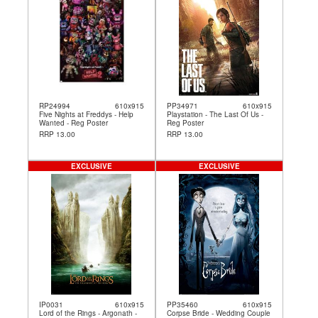
RP24994
610x915
PP34971
610x915
Five Nights at Freddys - Help
Playstation - The Last Of Us -
Wanted - Reg Poster
Reg Poster
RRP 13.00
RRP 13.00
EXCLUSIVE
EXCLUSIVE
IP0031
610x915
PP35460
610x915
Lord of the Rings - Argonath -
Corpse Bride - Wedding Couple