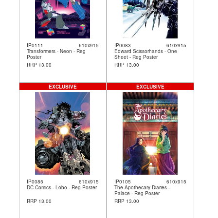
IP0111
610x915
IP0083
610x915
Transformers - Neon - Reg
Edward Scissorhands - One
Poster
Sheet - Reg Poster
RRP 13.00
RRP 13.00
EXCLUSIVE
EXCLUSIVE
IP0085
610x915
IP0105
610x915
DC Comics - Lobo - Reg Poster
The Apothecary Diaries -
Palace - Reg Poster
RRP 13.00
RRP 13.00