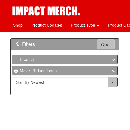
Shop
Product Updates
Product Type
Product Ca
Filters
Clear
Product
Major (Educational)