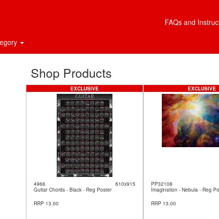
FAQs and Instruc
tegory
Shop Products
EXCLUSIVE
EXCLUSIVE
4966
610x915
PP32108
Guitar Chords - Black - Reg Poster
Imagination - Nebula - Reg Po
RRP 13.00
RRP 13.00