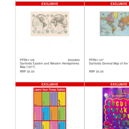
EXCLUSIVE
EXCLUSIVE
PPR51126
600x800
PPR51127
Sanfords Eastern and Western Hemispheres
Sanfords General Map of the 
Map (1877)
RRP 30.00
RRP 30.00
EXCLUSIVE
EXCLUSIVE