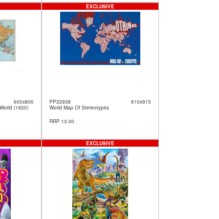
EXCLUSIVE
600x800
PP32938
610x915
World (1920)
World Map Of Stereotypes
RRP 13.00
EXCLUSIVE