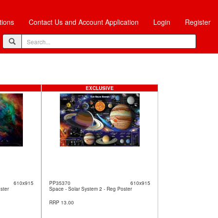
tions
Contact Us and Account Application
Login
Register
EXCLUSIVE
610x915
PP35370
610x915
ster
Space - Solar System 2 - Reg Poster
RRP 13.00