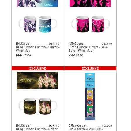
IMMG0884
95x110
IMMG0885
95x110
KPop Demon Hunters - Huntrix -
KPop Demon Hunters - Saja
White Mug
Boys - White Mug
RRP 15.00
RRP 15.00
EXCLUSIVE
EXCLUSIVE
IMMG0887
95x110
SR2403863
40x205
KPop Demon Hunters - Golden
Lilo & Stitch - Core Blue -