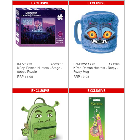
EXCLUSIVE
EXCLUSIVE
IMPZ0273
200x255
FZMG2511223
121x96
KPop Demon Hunters - Stage -
KPop Demon Hunters - Derpy -
500pc Puzzle
Fuzzy Mug
RRP 14.95
RRP 19.95
EXCLUSIVE
EXCLUSIVE