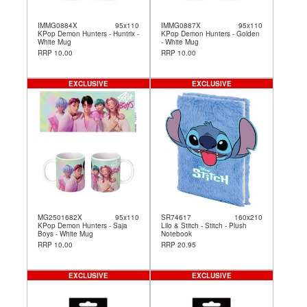
IMMG0884X
95x110
IMMG0887X
95x110
KPop Demon Hunters - Huntrix -
KPop Demon Hunters - Golden
White Mug
- White Mug
RRP 10.00
RRP 10.00
EXCLUSIVE
EXCLUSIVE
MG2501682X
95x110
SR74617
160x210
KPop Demon Hunters - Saja
Lilo & Stitch - Stitch - Plush
Boys - White Mug
Notebook
RRP 10.00
RRP 20.95
EXCLUSIVE
EXCLUSIVE