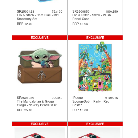
SR2500423
75x100
SR2500850
180x250
Lilo & Stitch - Core Blue - Mini
Lilo & Stitch - Stitch - Plush
Stationery Set
Pencil Case
RRP 12.00
RRP 13.95
EXCLUSIVE
EXCLUSIVE
SR2501289
200x50
IP0080
610x915
The Mandalorian & Grogu -
SpongeBob – Party - Reg
Grogu - Novelty Pencil Case
Poster
RRP 25.00
RRP 13.00
EXCLUSIVE
EXCLUSIVE