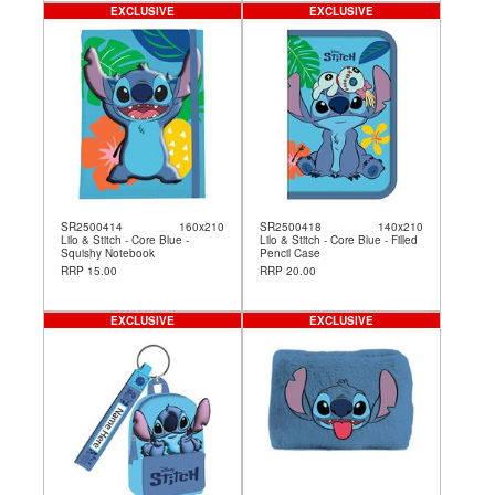
EXCLUSIVE
EXCLUSIVE
SR2500414
160x210
SR2500418
140x210
Lilo & Stitch - Core Blue -
Lilo & Stitch - Core Blue - Filled
Squishy Notebook
Pencil Case
RRP 15.00
RRP 20.00
EXCLUSIVE
EXCLUSIVE