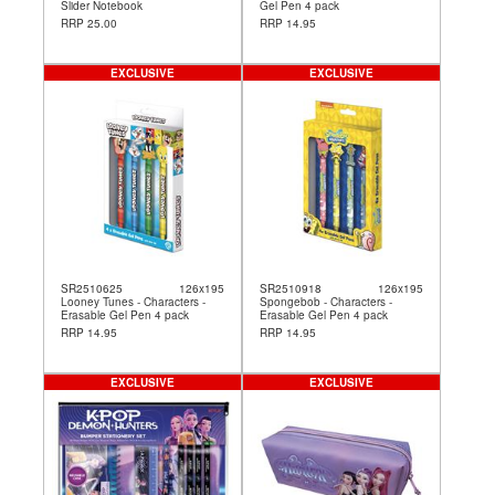
Slider Notebook
Gel Pen 4 pack
RRP 25.00
RRP 14.95
EXCLUSIVE
EXCLUSIVE
SR2510625
126x195
SR2510918
126x195
Looney Tunes - Characters -
Spongebob - Characters -
Erasable Gel Pen 4 pack
Erasable Gel Pen 4 pack
RRP 14.95
RRP 14.95
EXCLUSIVE
EXCLUSIVE