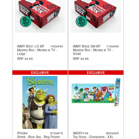
IMMY B001 LG MT
145x440
IMMY B002 SM MT
115x440
Mystery Box - Movies & TV -
Mystery Box - Movies & TV -
Large
Small
RRP 34.95
RRP 34.95
EXCLUSIVE
EXCLUSIVE
IP0084
610x915
IMGP0134
900x400
Shrek - Blue Sky - Reg Poster
Toy Story - Characters - XXL