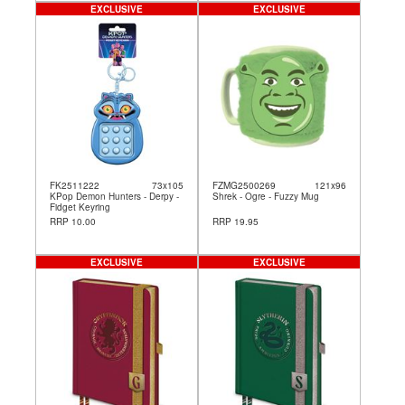
EXCLUSIVE
EXCLUSIVE
FK2511222
73x105
FZMG2500269
121x96
KPop Demon Hunters - Derpy -
Shrek - Ogre - Fuzzy Mug
Fidget Keyring
RRP 10.00
RRP 19.95
EXCLUSIVE
EXCLUSIVE