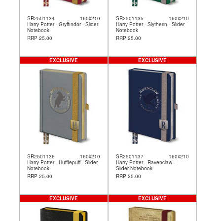
SR2501134
160x210
SR2501135
160x210
Harry Potter - Gryffindor - Slider
Harry Potter - Slytherin - Slider
Notebook
Notebook
RRP 25.00
RRP 25.00
EXCLUSIVE
EXCLUSIVE
SR2501136
160x210
SR2501137
160x210
Harry Potter - Hufflepuff - Slider
Harry Potter - Ravenclaw -
Notebook
Slider Notebook
RRP 25.00
RRP 25.00
EXCLUSIVE
EXCLUSIVE