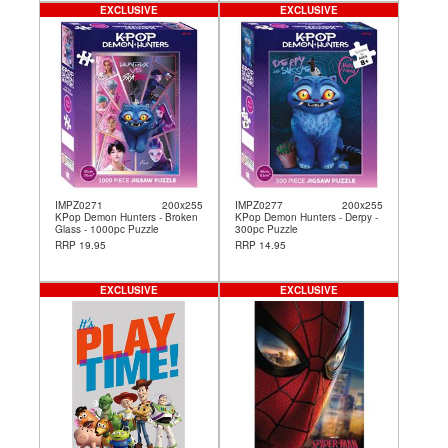
EXCLUSIVE
EXCLUSIVE
IMPZ0271
200x255
IMPZ0277
200x255
KPop Demon Hunters - Broken
KPop Demon Hunters - Derpy -
Glass - 1000pc Puzzle
300pc Puzzle
RRP 19.95
RRP 14.95
EXCLUSIVE
EXCLUSIVE