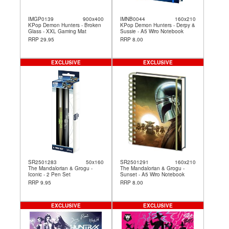
IMGP0139
900x400
IMNB0044
160x210
KPop Demon Hunters - Broken
KPop Demon Hunters - Derpy &
Glass - XXL Gaming Mat
Sussie - A5 Wiro Notebook
RRP 29.95
RRP 8.00
EXCLUSIVE
EXCLUSIVE
SR2501283
50x160
SR2501291
160x210
The Mandalorian & Grogu -
The Mandalorian & Grogu -
Iconic - 2 Pen Set
Sunset - A5 Wiro Notebook
RRP 9.95
RRP 8.00
EXCLUSIVE
EXCLUSIVE