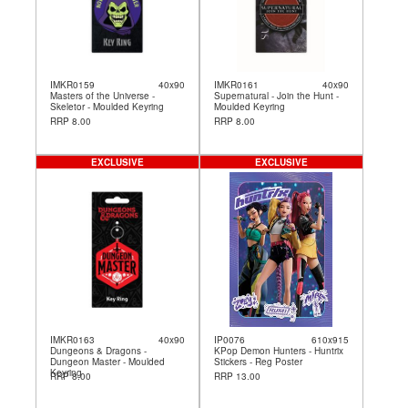
IMKR0159
40x90
IMKR0161
40x90
Masters of the Universe -
Supernatural - Join the Hunt -
Skeletor - Moulded Keyring
Moulded Keyring
RRP 8.00
RRP 8.00
EXCLUSIVE
EXCLUSIVE
IMKR0163
40x90
IP0076
610x915
Dungeons & Dragons -
KPop Demon Hunters - Huntrix
Dungeon Master - Moulded
Stickers - Reg Poster
Keyring
RRP 8.00
RRP 13.00