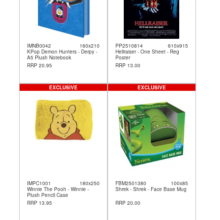
IMNB0042
160x210
PP2510814
610x915
KPop Demon Hunters - Derpy -
Hellraiser - One Sheet - Reg
A5 Plush Notebook
Poster
RRP 20.95
RRP 13.00
EXCLUSIVE
EXCLUSIVE
IMPC1001
180x250
FBM2501380
100x85
Winnie The Pooh - Winnie -
Shrek - Shrek - Face Base Mug
Plush Pencil Case
RRP 13.95
RRP 20.00