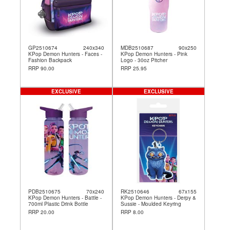
GP2510674
240x340
MDB2510687
90x250
KPop Demon Hunters - Faces -
KPop Demon Hunters - Pink
Fashion Backpack
Logo - 30oz Pitcher
RRP 90.00
RRP 25.95
EXCLUSIVE
EXCLUSIVE
PDB2510675
70x240
RK2510646
67x155
KPop Demon Hunters - Battle -
KPop Demon Hunters - Derpy &
700ml Plastic Drink Bottle
Sussie - Moulded Keyring
RRP 20.00
RRP 8.00