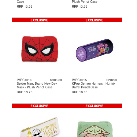
Case
Plush Pencil Case
RRP 13.95
RRP 13.95
EXCLUSIVE
EXCLUSIVE
IMPC1014
180x250
IMPC1015
220x90
Spider-Man: Brand New Day -
KPop Demon Hunters - Huntrix -
Mask - Plush Pencil Case
Barrel Pencil Case
RRP 13.95
RRP 10.00
EXCLUSIVE
EXCLUSIVE