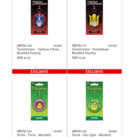
IMKR0136
40x90
IMKR0137
40x90
Transformers - Optimus Primal -
Transformers - Bumblebee -
Moulded Keyring
Moulded Keyring
RRP 8.00
RRP 8.00
EXCLUSIVE
EXCLUSIVE
IMKR0154
40x90
IMKR0156
40x90
Shrek - Fiona - Moulded
Shrek - Get Ogre - Moulded