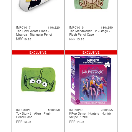
IMPC1017
110x220
IMPC1019
180x250
The Devil Wears Prada -
The Mandalorian TV - Grogu -
Miranda - Triangular Pencil
Plush Pencil Case
Case
RRP 10.95
RRP 13.95
EXCLUSIVE
EXCLUSIVE
IMPC1020
180x250
IMPZ0268
200x255
Toy Story 5 - Alien - Plush
KPop Demon Hunters - Huntrix -
Pencil Case
500pc Puzzle
RRP 13.95
RRP 14.95