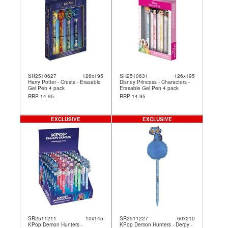
SR2510627
126x195
SR2510631
126x195
Harry Potter - Crests - Erasable
Disney Princess - Characters -
Gel Pen 4 pack
Erasable Gel Pen 4 pack
RRP 14.95
RRP 14.95
EXCLUSIVE
EXCLUSIVE
SR2511211
10x145
SR2511227
60x210
KPop Demon Hunters -
KPop Demon Hunters - Derpy -