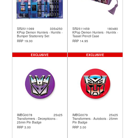
SR2511069
335x250
SR2511459
180x80
KPop Demon Hunters - Huntrix -
KPop Demon Hunters - Huntrix -
Bumper Stationery Set
Tassel Pencil Case
RRP 19.00
RRP 14.95
EXCLUSIVE
EXCLUSIVE
IMBG0078
25x25
IMBG0079
25x25
Transformers - Decepticons -
Transformers - Autobots - 25mm
25mm Pin Badge
Pin Badge
RRP 3.00
RRP 3.00