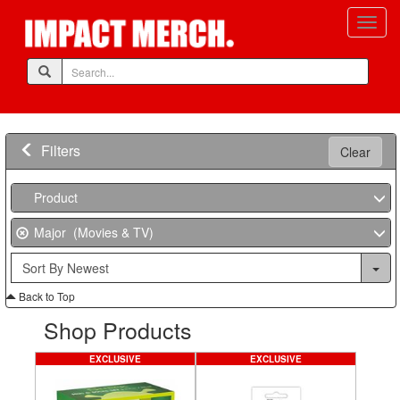
Filters
Clear
Product
Major (Movies & TV)
Back to Top
Shop Products
EXCLUSIVE
EXCLUSIVE