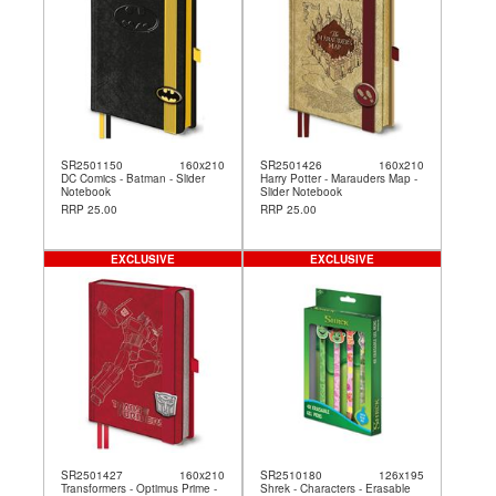
SR2501150
160x210
SR2501426
160x210
DC Comics - Batman - Slider
Harry Potter - Marauders Map -
Notebook
Slider Notebook
RRP 25.00
RRP 25.00
EXCLUSIVE
EXCLUSIVE
SR2501427
160x210
SR2510180
126x195
Transformers - Optimus Prime -
Shrek - Characters - Erasable