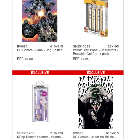
IP0085
610x915
SR2510633
126x195
DC Comics - Lobo - Reg Poster
Winnie The Pooh - Characters -
Erasable Gel Pen 4 pack
RRP 13.00
RRP 14.95
EXCLUSIVE
EXCLUSIVE
SR2511456
210x120
IP0086
610x915
KPop Demon Hunters - Huntrix -
DC Comics - Joker Ha Ha Ha -