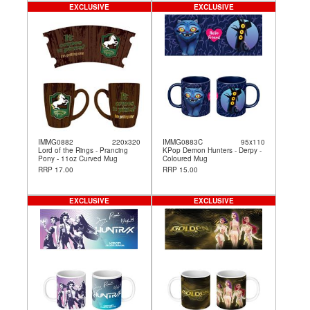
EXCLUSIVE
EXCLUSIVE
IMMG0882
220x320
IMMG0883C
95x110
Lord of the Rings - Prancing
KPop Demon Hunters - Derpy -
Pony - 11oz Curved Mug
Coloured Mug
RRP 17.00
RRP 15.00
EXCLUSIVE
EXCLUSIVE