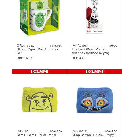
GP2510052
114x155
IMKR0196
40x90
Shrek - Ogre - Mug And Sock
The Devil Wears Prada -
Set
Miranda - Moulded Keyring
RRP 15.95
RRP 8.00
EXCLUSIVE
EXCLUSIVE
IMPC1011
180x250
IMPC1012
180x250
Shrek - Shrek - Plush Pencil
KPop Demon Hunters - Derpy -