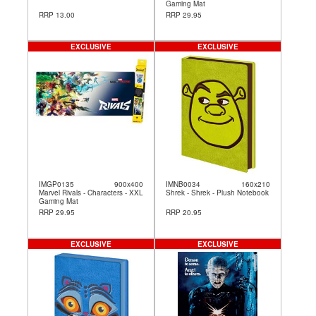
Gaming Mat
RRP 13.00
RRP 29.95
EXCLUSIVE
EXCLUSIVE
IMGP0135
900x400
IMNB0034
160x210
Marvel Rivals - Characters - XXL
Shrek - Shrek - Plush Notebook
Gaming Mat
RRP 29.95
RRP 20.95
EXCLUSIVE
EXCLUSIVE