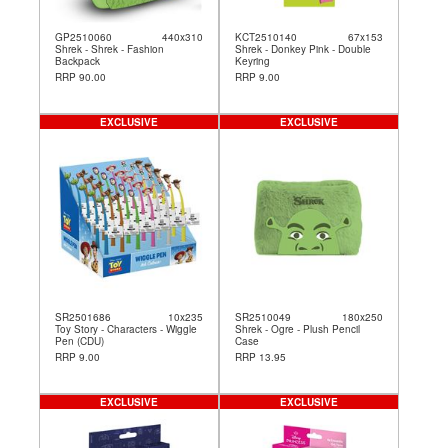
GP2510060
440x310
KCT2510140
67x153
Shrek - Shrek - Fashion
Shrek - Donkey Pink - Double
Backpack
Keyring
RRP 90.00
RRP 9.00
EXCLUSIVE
EXCLUSIVE
SR2501686
10x235
SR2510049
180x250
Toy Story - Characters - Wiggle
Shrek - Ogre - Plush Pencil
Pen (CDU)
Case
RRP 9.00
RRP 13.95
EXCLUSIVE
EXCLUSIVE