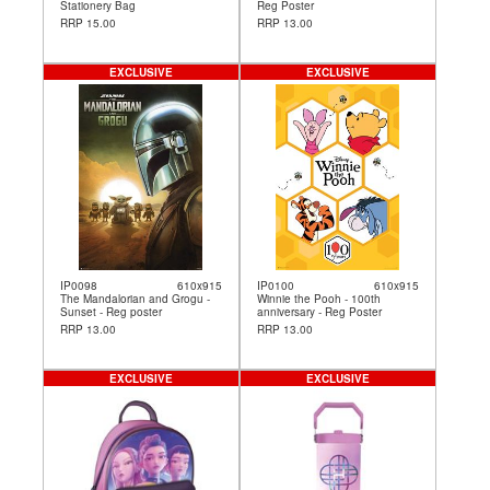
Stationery Bag
Reg Poster
RRP 15.00
RRP 13.00
EXCLUSIVE
EXCLUSIVE
IP0098
610x915
IP0100
610x915
The Mandalorian and Grogu -
Winnie the Pooh - 100th
Sunset - Reg poster
anniversary - Reg Poster
RRP 13.00
RRP 13.00
EXCLUSIVE
EXCLUSIVE