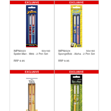
EXCLUSIVE
EXCLUSIVE
IMPN0023
50x160
IMPN0024
50x160
Spider-Man - Web - 2 Pen Set
SpongeBob - Aloha - 2 Pen Set
RRP 9.95
RRP 9.95
EXCLUSIVE
EXCLUSIVE