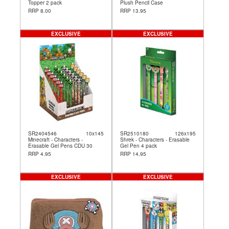
Topper 2 pack
Plush Pencil Case
RRP 8.00
RRP 13.95
EXCLUSIVE
EXCLUSIVE
SR2404546
10x145
SR2510180
126x195
Minecraft - Characters -
Shrek - Characters - Erasable
Erasable Gel Pens CDU 30
Gel Pen 4 pack
RRP 4.95
RRP 14.95
EXCLUSIVE
EXCLUSIVE