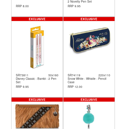
2 Novelty Pen Set
RRP 8.00
RRP 9.95
EXCLUSIVE
EXCLUSIVE
SR73811
50x160
SR74119
220x110
Disney Classic - Bambi - 2 Pen
Snow White - Whistle - Pencil
Set
Case
RRP 9.95
RRP 12.00
EXCLUSIVE
EXCLUSIVE