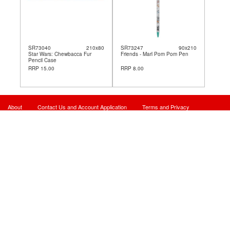
SR73040
210x80
SR73247
90x210
Star Wars: Chewbacca Fur
Friends - Marl Pom Pom Pen
Pencil Case
RRP 15.00
RRP 8.00
About
Contact Us and Account Application
Terms and Privacy
Site Map
© 2026 - Powered By Card Manager