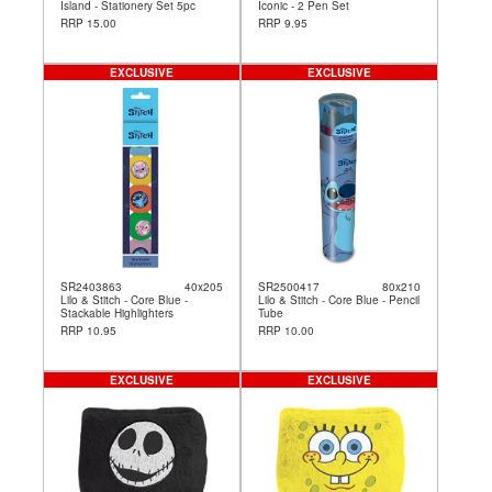
Island - Stationery Set 5pc
Iconic - 2 Pen Set
RRP 15.00
RRP 9.95
EXCLUSIVE
EXCLUSIVE
SR2403863
40x205
SR2500417
80x210
Lilo & Stitch - Core Blue -
Lilo & Stitch - Core Blue - Pencil
Stackable Highlighters
Tube
RRP 10.95
RRP 10.00
EXCLUSIVE
EXCLUSIVE