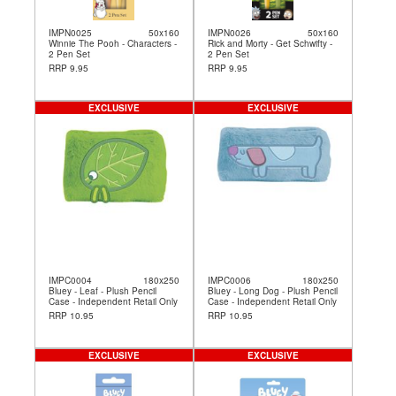
IMPN0025
50x160
IMPN0026
50x160
Winnie The Pooh - Characters -
Rick and Morty - Get Schwifty -
2 Pen Set
2 Pen Set
RRP 9.95
RRP 9.95
EXCLUSIVE
EXCLUSIVE
IMPC0004
180x250
IMPC0006
180x250
Bluey - Leaf - Plush Pencil
Bluey - Long Dog - Plush Pencil
Case - Independent Retail Only
Case - Independent Retail Only
RRP 10.95
RRP 10.95
EXCLUSIVE
EXCLUSIVE