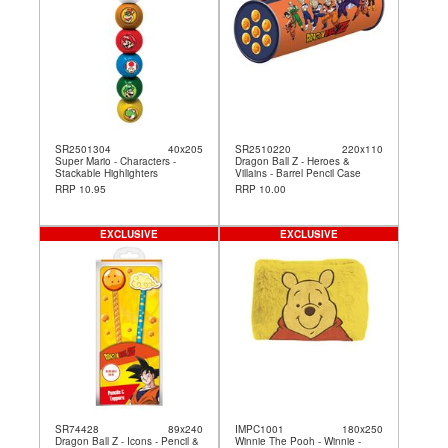
SR2501304
40x205
SR2510220
220x110
Super Mario - Characters -
Dragon Ball Z - Heroes &
Stackable Highlighters
Villains - Barrel Pencil Case
RRP 10.95
RRP 10.00
EXCLUSIVE
EXCLUSIVE
SR74428
89x240
IMPC1001
180x250
Dragon Ball Z - Icons - Pencil &
Winnie The Pooh - Winnie -