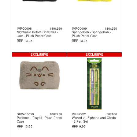
IMPC0008
180x250
IMPC0009
180x250
Nightmare Before Christmas -
SpongeBob - SpongeBob -
Jack - Plush Pencil Case
Plush Pencil Case
RRP 13.95
RRP 13.95
EXCLUSIVE
EXCLUSIVE
SR2403059
180x250
IMPN0021
50x160
Pusheen - Playful - Plush Pencil
Wicked 2 - Elphaba and Glinda
Case
- 2 Pen Set
RRP 13.95
RRP 9.95