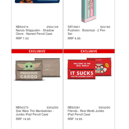
NB50474
250x145
SR73921
50x160
Naruto Shippuden - Shadow
Pusheen - Botanical - 2 Pen
Clone - Named Pencil Case
Set
RRP 7.00
RRP 9.95
EXCLUSIVE
EXCLUSIVE
NB50373
330x250
NB50381
330x250
Star Wars The Mandalorian -
Friends - Real World Jumbo
Jumbo iPad Pencil Case
iPad Pencil Case
RRP 19.95
RRP 19.95