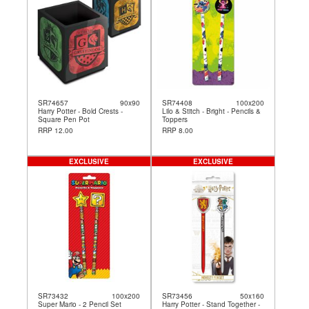
SR74657
90x90
SR74408
100x200
Harry Potter - Bold Crests -
Lilo & Stitch - Bright - Pencils &
Square Pen Pot
Toppers
RRP 12.00
RRP 8.00
EXCLUSIVE
EXCLUSIVE
SR73432
100x200
SR73456
50x160
Super Mario - 2 Pencil Set
Harry Potter - Stand Together -