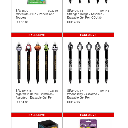
SR74679
90x210
SR2404714
10x145
Minecraft - Blue - Pencils and
Stranger Things - Assorted -
Toppers
Erasable Gel Pen CDU 30
RRP 8.00
RRP 4.95
EXCLUSIVE
EXCLUSIVE
SR2404715
10x145
SR2404717
10x145
Nightmare Before Christmas -
Wednesday - Assorted -
Assorted - Erasable Gel Pen
Erasable Gel Pen
RRP 4.95
RRP 4.95
EXCLUSIVE
EXCLUSIVE