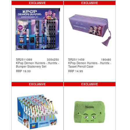
EXCLUSIVE
EXCLUSIVE
SR2511069
335x250
SR2511459
180x80
KPop Demon Hunters - Huntrix -
KPop Demon Hunters - Huntrix -
Bumper Stationery Set
Tassel Pencil Case
RRP 19.00
RRP 14.95
EXCLUSIVE
EXCLUSIVE