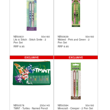
NB50631
50x160
NB50639
50x160
Lilo & Stitch - Stitch Smile - 2
Wicked - Pink and Green - 2
Pen Set
Pen Set
RRP 9.95
RRP 9.95
EXCLUSIVE
EXCLUSIVE
NB50578
250x145
NB50584
50x160
TMNT - Turtles - Named Pencil
Minecraft - Creeper - 2 Pen Set