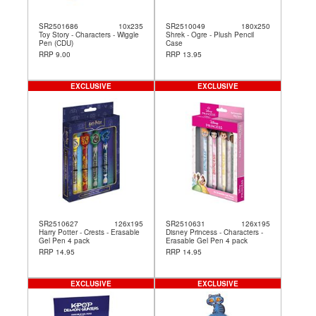
SR2501686
10x235
SR2510049
180x250
Toy Story - Characters - Wiggle
Shrek - Ogre - Plush Pencil
Pen (CDU)
Case
RRP 9.00
RRP 13.95
EXCLUSIVE
EXCLUSIVE
SR2510627
126x195
SR2510631
126x195
Harry Potter - Crests - Erasable
Disney Princess - Characters -
Gel Pen 4 pack
Erasable Gel Pen 4 pack
RRP 14.95
RRP 14.95
EXCLUSIVE
EXCLUSIVE