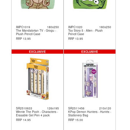
IMPC1019
180x250
IMPC1020
180x250
The Mandalorian TV - Grogu -
Toy Story 5 - Alien - Plush
Plush Pencil Case
Pencil Case
RRP 13.95
RRP 13.95
EXCLUSIVE
EXCLUSIVE
SR2510633
126x195
SR2511456
210x120
Winnie The Pooh - Characters -
KPop Demon Hunters - Huntrix -
Erasable Gel Pen 4 pack
Stationery Bag
RRP 14.95
RRP 15.00