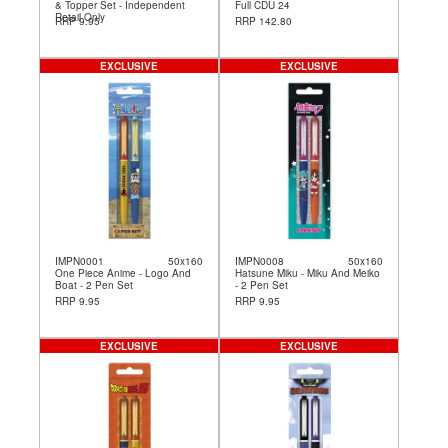
& Topper Set - Independent
Full CDU 24
Retail Only
RRP 9.95
RRP 142.80
EXCLUSIVE
EXCLUSIVE
IMPN0001
50x160
IMPN0008
50x160
One Piece Anime - Logo And
Hatsune Miku - Miku And Meiko
Boat - 2 Pen Set
- 2 Pen Set
RRP 9.95
RRP 9.95
EXCLUSIVE
EXCLUSIVE