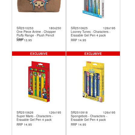
SR2510253
180x250
SR2510625
126x195
One Piece Anime - Chopper
Looney Tunes - Characters -
Fluffy Range - Plush Pencil
Erasable Gel Pen 4 pack
Case
RRP 13.95
RRP 14.95
EXCLUSIVE
EXCLUSIVE
SR2510626
126x195
SR2510918
126x195
Super Mario - Characters -
Spongebob - Characters -
Erasable Gel Pen 4 pack
Erasable Gel Pen 4 pack
RRP 14.95
RRP 14.95