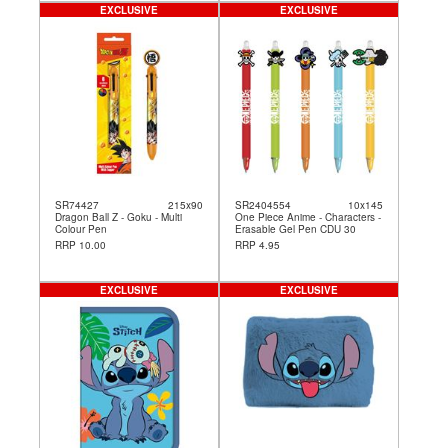
EXCLUSIVE
EXCLUSIVE
SR74427
215x90
SR2404554
10x145
Dragon Ball Z - Goku - Multi
One Piece Anime - Characters -
Colour Pen
Erasable Gel Pen CDU 30
RRP 10.00
RRP 4.95
EXCLUSIVE
EXCLUSIVE