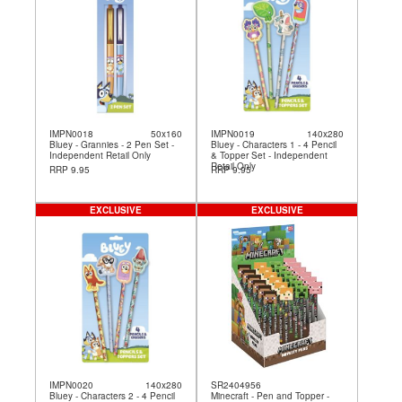
IMPN0018
50x160
IMPN0019
140x280
Bluey - Grannies - 2 Pen Set -
Bluey - Characters 1 - 4 Pencil
Independent Retail Only
& Topper Set - Independent
Retail Only
RRP 9.95
RRP 9.95
EXCLUSIVE
EXCLUSIVE
IMPN0020
140x280
SR2404956
Bluey - Characters 2 - 4 Pencil
Minecraft - Pen and Topper -