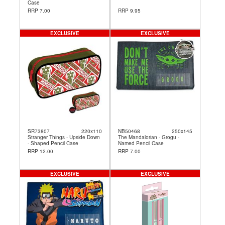
Case
RRP 7.00
RRP 9.95
EXCLUSIVE
EXCLUSIVE
SR73807
220x110
NB50468
250x145
Stranger Things - Upside Down
The Mandalorian - Grogu -
- Shaped Pencil Case
Named Pencil Case
RRP 12.00
RRP 7.00
EXCLUSIVE
EXCLUSIVE