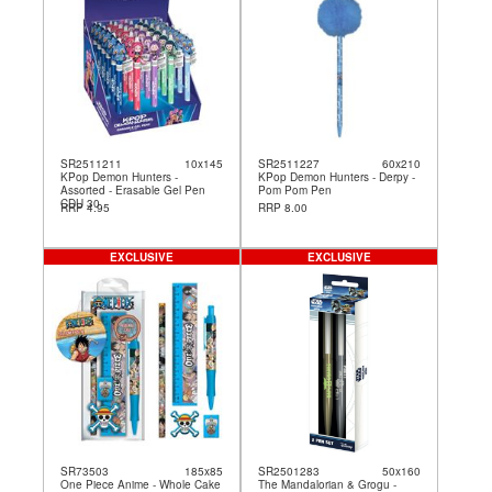
SR2511211
10x145
SR2511227
60x210
KPop Demon Hunters -
KPop Demon Hunters - Derpy -
Assorted - Erasable Gel Pen
Pom Pom Pen
CDU 30
RRP 4.95
RRP 8.00
EXCLUSIVE
EXCLUSIVE
SR73503
185x85
SR2501283
50x160
One Piece Anime - Whole Cake
The Mandalorian & Grogu -