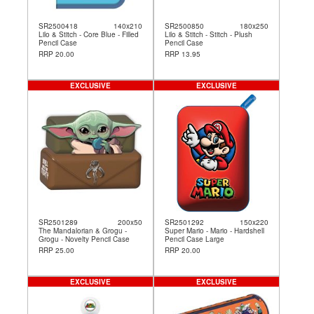
SR2500418
140x210
SR2500850
180x250
Lilo & Stitch - Core Blue - Filled
Lilo & Stitch - Stitch - Plush
Pencil Case
Pencil Case
RRP 20.00
RRP 13.95
EXCLUSIVE
EXCLUSIVE
SR2501289
200x50
SR2501292
150x220
The Mandalorian & Grogu -
Super Mario - Mario - Hardshell
Grogu - Novelty Pencil Case
Pencil Case Large
RRP 25.00
RRP 20.00
EXCLUSIVE
EXCLUSIVE