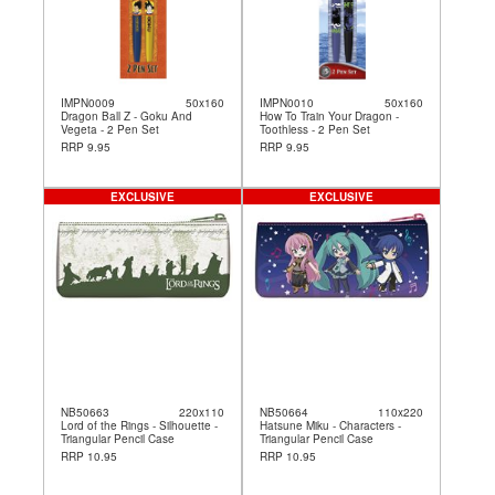
IMPN0009
50x160
IMPN0010
50x160
Dragon Ball Z - Goku And
How To Train Your Dragon -
Vegeta - 2 Pen Set
Toothless - 2 Pen Set
RRP 9.95
RRP 9.95
EXCLUSIVE
EXCLUSIVE
NB50663
220x110
NB50664
110x220
Lord of the Rings - Silhouette -
Hatsune Miku - Characters -
Triangular Pencil Case
Triangular Pencil Case
RRP 10.95
RRP 10.95