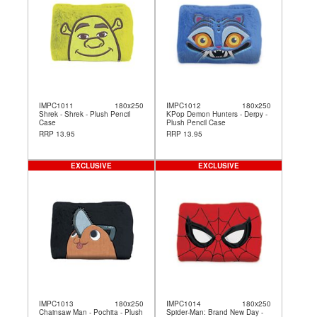
IMPC1011
180x250
IMPC1012
180x250
Shrek - Shrek - Plush Pencil
KPop Demon Hunters - Derpy -
Case
Plush Pencil Case
RRP 13.95
RRP 13.95
EXCLUSIVE
EXCLUSIVE
IMPC1013
180x250
IMPC1014
180x250
Chainsaw Man - Pochita - Plush
Spider-Man: Brand New Day -