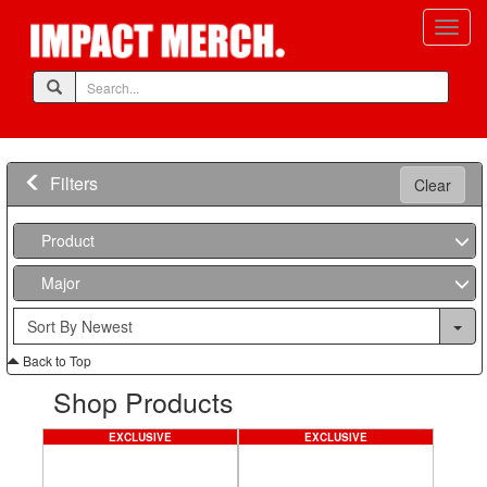
Filters
Clear
Product
Major
Back to Top
Shop Products
EXCLUSIVE
EXCLUSIVE