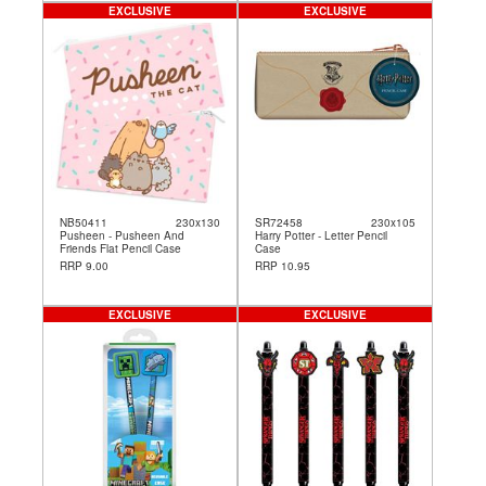
EXCLUSIVE
EXCLUSIVE
NB50411
230x130
SR72458
230x105
Pusheen - Pusheen And
Harry Potter - Letter Pencil
Friends Flat Pencil Case
Case
RRP 9.00
RRP 10.95
EXCLUSIVE
EXCLUSIVE