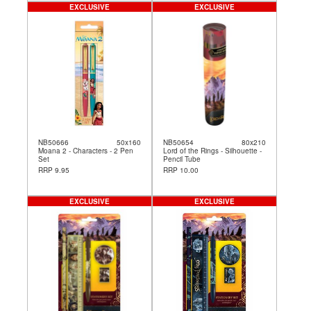
EXCLUSIVE
EXCLUSIVE
NB50666
50x160
NB50654
80x210
Moana 2 - Characters - 2 Pen
Lord of the Rings - Silhouette -
Set
Pencil Tube
RRP 9.95
RRP 10.00
EXCLUSIVE
EXCLUSIVE