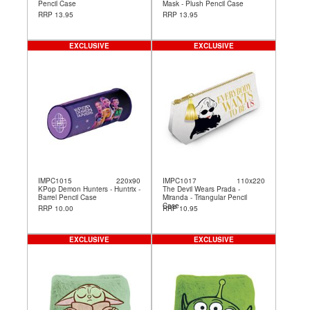
Pencil Case
Mask - Plush Pencil Case
RRP 13.95
RRP 13.95
EXCLUSIVE
EXCLUSIVE
IMPC1015
220x90
IMPC1017
110x220
KPop Demon Hunters - Huntrix -
The Devil Wears Prada -
Barrel Pencil Case
Miranda - Triangular Pencil
Case
RRP 10.00
RRP 10.95
EXCLUSIVE
EXCLUSIVE