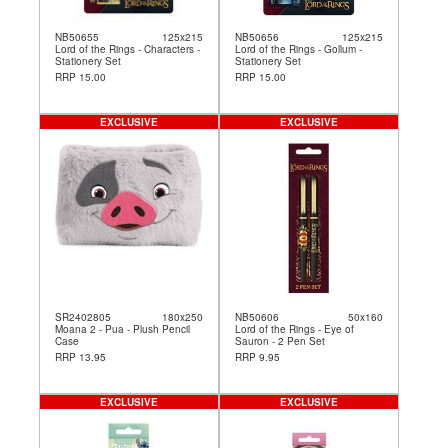
NB50655
125x215
NB50656
125x215
Lord of the Rings - Characters -
Lord of the Rings - Gollum -
Stationery Set
Stationery Set
RRP 15.00
RRP 15.00
EXCLUSIVE
EXCLUSIVE
SR2402805
180x250
NB50606
50x160
Moana 2 - Pua - Plush Pencil
Lord of the Rings - Eye of
Case
Sauron - 2 Pen Set
RRP 13.95
RRP 9.95
EXCLUSIVE
EXCLUSIVE