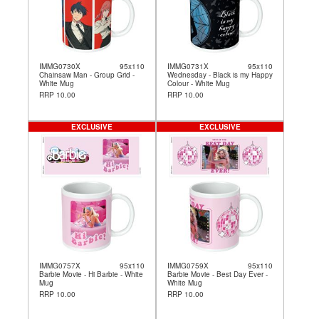
IMMG0730X
95x110
IMMG0731X
95x110
Chainsaw Man - Group Grid -
Wednesday - Black is my Happy
White Mug
Colour - White Mug
RRP 10.00
RRP 10.00
EXCLUSIVE
EXCLUSIVE
IMMG0757X
95x110
IMMG0759X
95x110
Barbie Movie - Hi Barbie - White
Barbie Movie - Best Day Ever -
Mug
White Mug
RRP 10.00
RRP 10.00