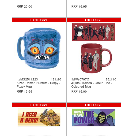
RRP 20.00
RRP 19.95
EXCLUSIVE
EXCLUSIVE
FZMG2511223
121x96
IMMG0707C
95x110
KPop Demon Hunters - Derpy -
Jujutsu Kaisen - Group Red -
Fuzzy Mug
Coloured Mug
RRP 19.95
RRP 15.00
EXCLUSIVE
EXCLUSIVE