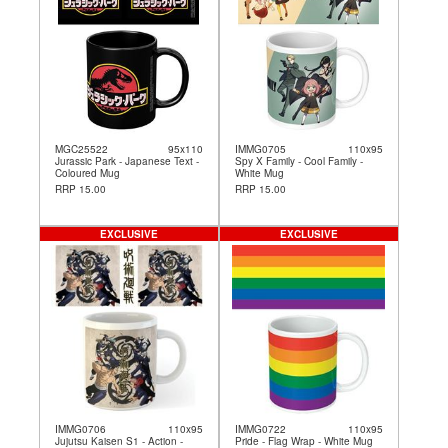
MGC25522
95x110
IMMG0705
110x95
Jurassic Park - Japanese Text -
Spy X Family - Cool Family -
Coloured Mug
White Mug
RRP 15.00
RRP 15.00
EXCLUSIVE
EXCLUSIVE
IMMG0706
110x95
IMMG0722
110x95
Jujutsu Kaisen S1 - Action -
Pride - Flag Wrap - White Mug