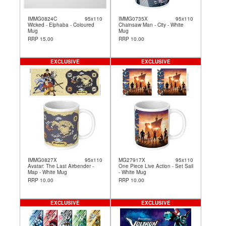
IMMG0824C
95x110
IMMG0735X
95x110
Wicked - Elphaba - Coloured
Chainsaw Man - City - White
Mug
Mug
RRP 15.00
RRP 10.00
EXCLUSIVE
EXCLUSIVE
IMMG0827X
95x110
MG27917X
95x110
Avatar: The Last Airbender -
One Piece Live Action - Set Sail
Map - White Mug
- White Mug
RRP 10.00
RRP 10.00
EXCLUSIVE
EXCLUSIVE