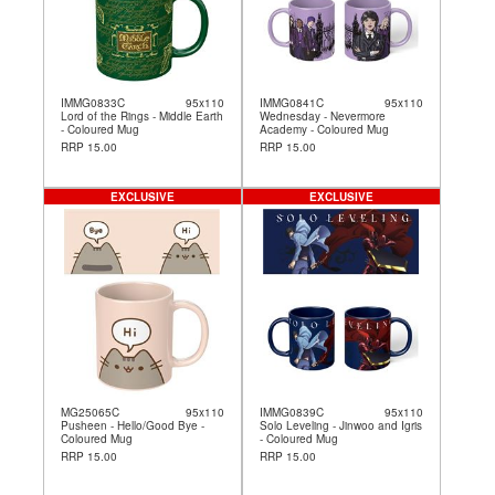
IMMG0833C
95x110
IMMG0841C
95x110
Lord of the Rings - Middle Earth
Wednesday - Nevermore
- Coloured Mug
Academy - Coloured Mug
RRP 15.00
RRP 15.00
EXCLUSIVE
EXCLUSIVE
MG25065C
95x110
IMMG0839C
95x110
Pusheen - Hello/Good Bye -
Solo Leveling - Jinwoo and Igris
Coloured Mug
- Coloured Mug
RRP 15.00
RRP 15.00