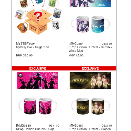
MYSTERY004
IMMG0884
95x110
Mystery Box - Mugs x 36
KPop Demon Hunters - Huntrix -
White Mug
RRP 360.00
RRP 15.00
EXCLUSIVE
EXCLUSIVE
IMMG0885
95x110
IMMG0887
95x110
KPop Demon Hunters - Saja
KPop Demon Hunters - Golden