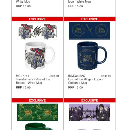
White Mug
Icon - White Mug
RRP 15.00
RRP 15.00
EXCLUSIVE
EXCLUSIVE
MG27761
95x110
IMMG0832C
95x110
Transformers - Rise of the
Lord of the Rings - Logo -
Beasts - White Mug
Coloured Mug
RRP 15.00
RRP 15.00
EXCLUSIVE
EXCLUSIVE