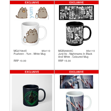
EXCLUSIVE
EXCLUSIVE
MG27064X
95x110
MGB26905C
95x110
Pusheen - Yum - White Mug
Junji Ito - Nightmares In Black
And White - Coloured Mug
RRP 10.00
RRP 15.00
EXCLUSIVE
EXCLUSIVE