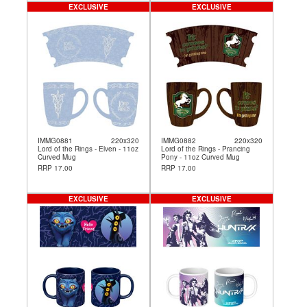
EXCLUSIVE
EXCLUSIVE
IMMG0881
220x320
IMMG0882
220x320
Lord of the Rings - Elven - 11oz
Lord of the Rings - Prancing
Curved Mug
Pony - 11oz Curved Mug
RRP 17.00
RRP 17.00
EXCLUSIVE
EXCLUSIVE