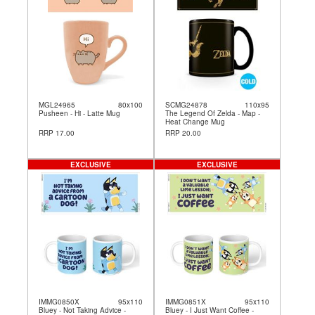
MGL24965
80x100
SCMG24878
110x95
Pusheen - Hi - Latte Mug
The Legend Of Zelda - Map -
Heat Change Mug
RRP 17.00
RRP 20.00
EXCLUSIVE
EXCLUSIVE
IMMG0850X
95x110
IMMG0851X
95x110
Bluey - Not Taking Advice -
Bluey - I Just Want Coffee -