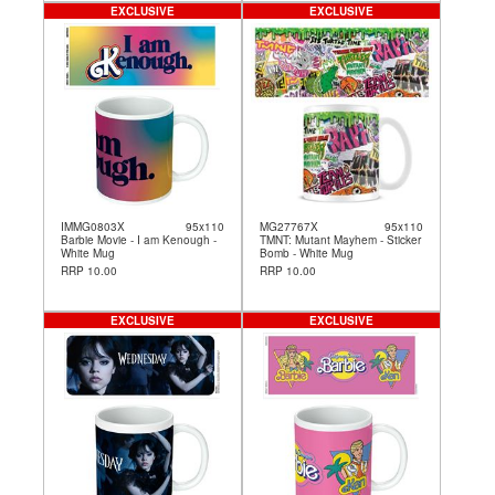
EXCLUSIVE
EXCLUSIVE
IMMG0803X
95x110
MG27767X
95x110
Barbie Movie - I am Kenough -
TMNT: Mutant Mayhem - Sticker
White Mug
Bomb - White Mug
RRP 10.00
RRP 10.00
EXCLUSIVE
EXCLUSIVE