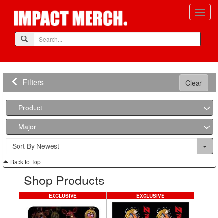
Filters
Clear
Product
Major
Back to Top
Shop Products
EXCLUSIVE
EXCLUSIVE