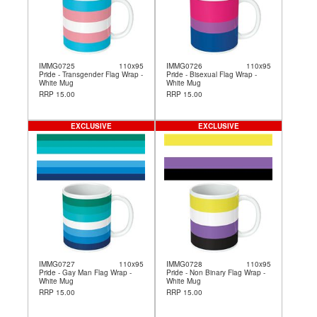
IMMG0725
110x95
IMMG0726
110x95
Pride - Transgender Flag Wrap -
Pride - Bisexual Flag Wrap -
White Mug
White Mug
RRP 15.00
RRP 15.00
EXCLUSIVE
EXCLUSIVE
IMMG0727
110x95
IMMG0728
110x95
Pride - Gay Man Flag Wrap -
Pride - Non Binary Flag Wrap -
White Mug
White Mug
RRP 15.00
RRP 15.00