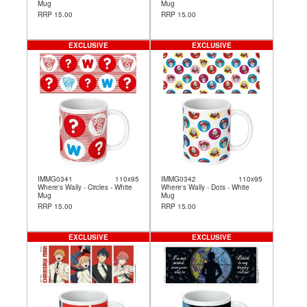
Mug
Mug
RRP 15.00
RRP 15.00
EXCLUSIVE
EXCLUSIVE
IMMG0341
110x95
IMMG0342
110x95
Where's Wally - Circles - White
Where's Wally - Dots - White
Mug
Mug
RRP 15.00
RRP 15.00
EXCLUSIVE
EXCLUSIVE