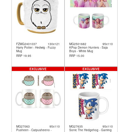
FZMG2401037
130x121
MG2501682
95x110
Harry Potter - Hedwig - Fuzzy
KPop Demon Hunters - Saja
Mug
Boys - White Mug
RRP 19.95
RRP 15.00
EXCLUSIVE
EXCLUSIVE
MG27063
95x110
MG27635
95x110
Pusheen - Catpusheeno -
Sonic The Hedgehog - Gaming