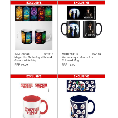
EXCLUSIVE
EXCLUSIVE
IMMG0880X
95x110
MGB27841C
95x110
Magic The Gathering - Stained
Wednesday - Friendship -
Glass - White Mug
Coloured Mug
RRP 10.00
RRP 15.00
EXCLUSIVE
EXCLUSIVE