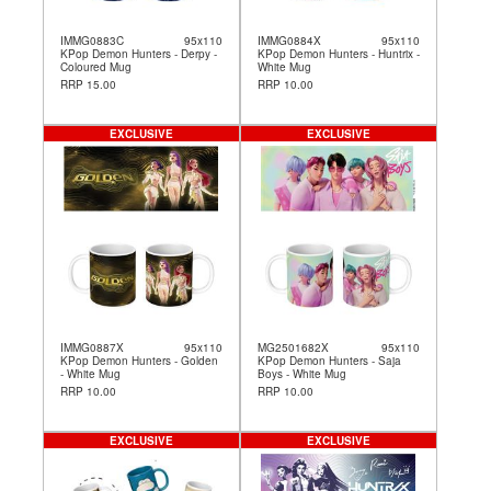
IMMG0883C
95x110
IMMG0884X
95x110
KPop Demon Hunters - Derpy -
KPop Demon Hunters - Huntrix -
Coloured Mug
White Mug
RRP 15.00
RRP 10.00
EXCLUSIVE
EXCLUSIVE
IMMG0887X
95x110
MG2501682X
95x110
KPop Demon Hunters - Golden
KPop Demon Hunters - Saja
- White Mug
Boys - White Mug
RRP 10.00
RRP 10.00
EXCLUSIVE
EXCLUSIVE