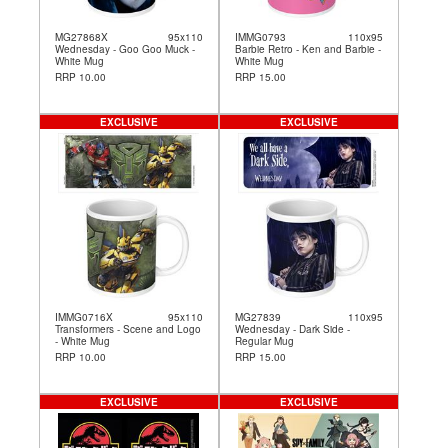
MG27868X
95x110
IMMG0793
110x95
Wednesday - Goo Goo Muck -
Barbie Retro - Ken and Barbie -
White Mug
White Mug
RRP 10.00
RRP 15.00
EXCLUSIVE
EXCLUSIVE
IMMG0716X
95x110
MG27839
110x95
Transformers - Scene and Logo
Wednesday - Dark Side -
- White Mug
Regular Mug
RRP 10.00
RRP 15.00
EXCLUSIVE
EXCLUSIVE