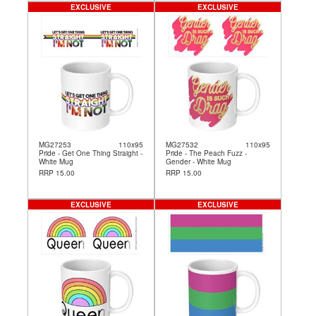
EXCLUSIVE
EXCLUSIVE
MG27253
110x95
MG27532
110x95
Pride - Get One Thing Straight -
Pride - The Peach Fuzz -
White Mug
Gender - White Mug
RRP 15.00
RRP 15.00
EXCLUSIVE
EXCLUSIVE