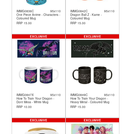
IMMG0836C
95x110
IMMG0842C
95x110
One Piece Anime - Characters -
Dragon Ball Z - Kame -
Coloured Mug
Coloured Mug
RRP 15.00
RRP 15.00
EXCLUSIVE
EXCLUSIVE
IMMG0847X
95x110
IMMG0849C
95x110
How To Train Your Dragon -
How To Train Your Dragon -
Dont Mess - White Mug
Heavy Metal - Coloured Mug
RRP 10.00
RRP 15.00
EXCLUSIVE
EXCLUSIVE