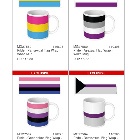
MG27559
110x95
MG27560
110x95
Pride - Pansexual Flag Wrap -
Pride - Asexual Flag Wrap -
White Mug
White Mug
RRP 15.00
RRP 15.00
EXCLUSIVE
EXCLUSIVE
MG27562
110x95
MG27564
110x95
Pride - Genderfluid Flag Wrap -
Pride - Demisexual Flag Wrap -