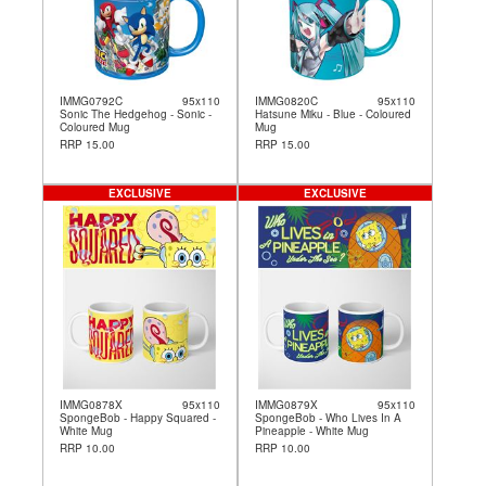
IMMG0792C
95x110
IMMG0820C
95x110
Sonic The Hedgehog - Sonic -
Hatsune Miku - Blue - Coloured
Coloured Mug
Mug
RRP 15.00
RRP 15.00
EXCLUSIVE
EXCLUSIVE
IMMG0878X
95x110
IMMG0879X
95x110
SpongeBob - Happy Squared -
SpongeBob - Who Lives In A
White Mug
Pineapple - White Mug
RRP 10.00
RRP 10.00