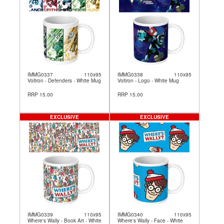
IMMG0337
110x95
IMMG0338
110x95
Voltron - Defenders - White Mug
Voltron - Logo - White Mug
RRP 15.00
RRP 15.00
EXCLUSIVE
EXCLUSIVE
IMMG0339
110x95
IMMG0340
110x95
Where's Wally - Book Art - White
Where's Wally - Face - White