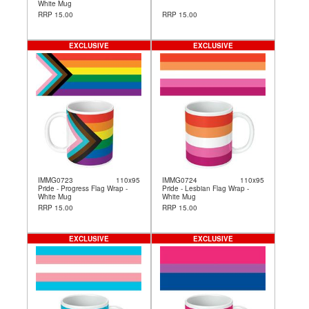
White Mug
RRP 15.00
RRP 15.00
EXCLUSIVE
EXCLUSIVE
IMMG0723
110x95
IMMG0724
110x95
Pride - Progress Flag Wrap -
Pride - Lesbian Flag Wrap -
White Mug
White Mug
RRP 15.00
RRP 15.00
EXCLUSIVE
EXCLUSIVE