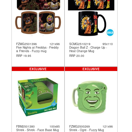
FZMG2501396
121x96
SCMG2510219
95x110
Five Nights at Freddys - Freddy
Dragon Ball Z - Charge Up -
& Friends - Fuzzy mug
Heat Change Mug
RRP 19.95
RRP 20.00
EXCLUSIVE
EXCLUSIVE
FBM2501380
100x85
FZMG2500269
121x96
Shrek - Shrek - Face Base Mug
Shrek - Ogre - Fuzzy Mug