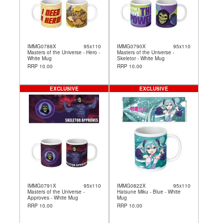
IMMG0788X
95x110
IMMG0790X
95x110
Masters of the Universe - Hero -
Masters of the Universe -
White Mug
Skeletor - White Mug
RRP 10.00
RRP 10.00
EXCLUSIVE
EXCLUSIVE
IMMG0791X
95x110
IMMG0822X
95x110
Masters of the Universe -
Hatsune Miku - Blue - White
Approves - White Mug
Mug
RRP 10.00
RRP 10.00