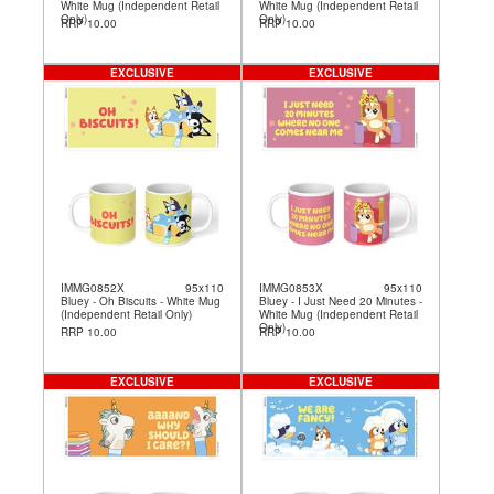
White Mug (Independent Retail
White Mug (Independent Retail
Only)
Only)
RRP 10.00
RRP 10.00
EXCLUSIVE
EXCLUSIVE
IMMG0852X
95x110
IMMG0853X
95x110
Bluey - Oh Biscuits - White Mug
Bluey - I Just Need 20 Minutes -
(Independent Retail Only)
White Mug (Independent Retail
Only)
RRP 10.00
RRP 10.00
EXCLUSIVE
EXCLUSIVE