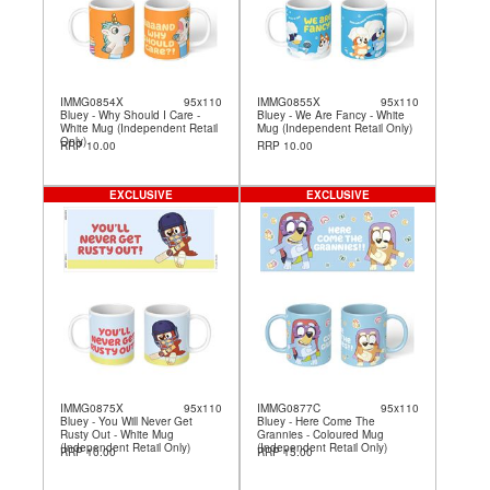
IMMG0854X
95x110
IMMG0855X
95x110
Bluey - Why Should I Care -
Bluey - We Are Fancy - White
White Mug (Independent Retail
Mug (Independent Retail Only)
Only)
RRP 10.00
RRP 10.00
EXCLUSIVE
EXCLUSIVE
IMMG0875X
95x110
IMMG0877C
95x110
Bluey - You Will Never Get
Bluey - Here Come The
Rusty Out - White Mug
Grannies - Coloured Mug
(Independent Retail Only)
(Independent Retail Only)
RRP 10.00
RRP 15.00