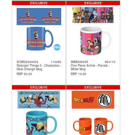
EXCLUSIVE
EXCLUSIVE
SCMG2404004
110x95
IMMG0835X
95x110
Stranger Things 5 - Characters -
One Piece Anime - Panels -
Heat Change Mug
White Mug
RRP 20.00
RRP 10.00
EXCLUSIVE
EXCLUSIVE