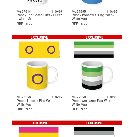
MG27534
110x95
MG27555
110x95
Pride - The Peach Fuzz - Queer
Pride - Polysexual Flag Wrap -
- White Mug
White Mug
RRP 15.00
RRP 15.00
EXCLUSIVE
EXCLUSIVE
MG27556
110x95
MG27558
110x95
Pride - Intersex Flag Wrap -
Pride - Aromantic Flag Wrap -
White Mug
White Mug
RRP 15.00
RRP 15.00
EXCLUSIVE
EXCLUSIVE