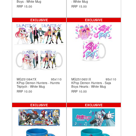
Boys - White Mug
- White Mug
RRP 15.00
RRP 15.00
EXCLUSIVE
EXCLUSIVE
MG2510647X
95x110
MG2510651X
95x110
KPop Demon Hunters - Huntrix
KPop Demon Hunters - Saja
Triptych - White Mug
Boys Hearts - White Mug
RRP 10.00
RRP 10.00
EXCLUSIVE
EXCLUSIVE