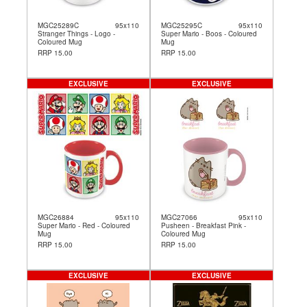
MGC25289C
95x110
MGC25295C
95x110
Stranger Things - Logo -
Super Mario - Boos - Coloured
Coloured Mug
Mug
RRP 15.00
RRP 15.00
EXCLUSIVE
EXCLUSIVE
MGC26884
95x110
MGC27066
95x110
Super Mario - Red - Coloured
Pusheen - Breakfast Pink -
Mug
Coloured Mug
RRP 15.00
RRP 15.00
EXCLUSIVE
EXCLUSIVE