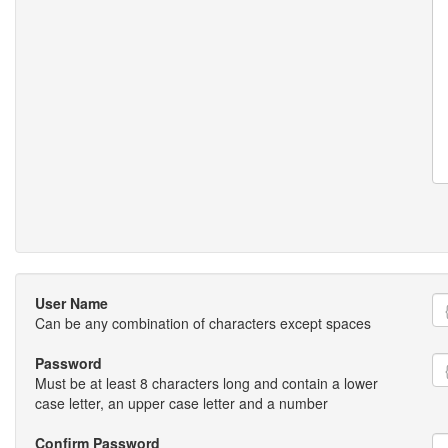
User Name
Can be any combination of characters except spaces
Password
Must be at least 8 characters long and contain a lower
case letter, an upper case letter and a number
Confirm Password