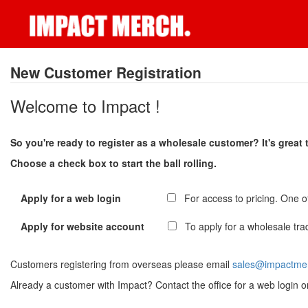
New Customer Registration
Welcome to Impact !
So you're ready to register as a wholesale customer? It's great
Choose a check box to start the ball rolling.
Apply for a web login
For access to pricing. One of
Apply for website account
To apply for a wholesale tra
Customers registering from overseas please email
sales@impactme
Already a customer with Impact? Contact the office for a web login