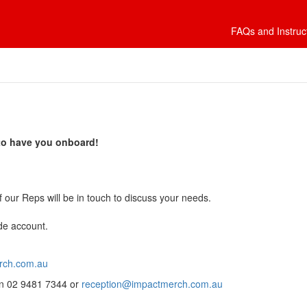
FAQs and Instruc
 to have you onboard!
 our Reps will be in touch to discuss your needs.
de account.
rch.com.au
 on 02 9481 7344 or
reception@impactmerch.com.au