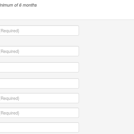
minimum of 6 months