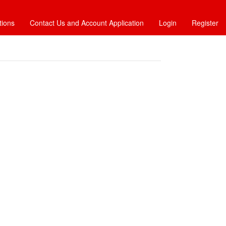
tions
Contact Us and Account Application
Login
Register