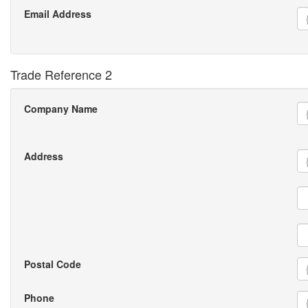
Email Address
Trade Reference 2
Company Name
Address
Postal Code
Phone