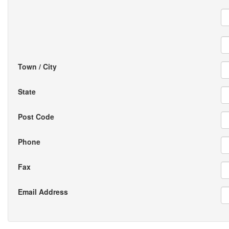
Town / City
State
Post Code
Phone
Fax
Email Address