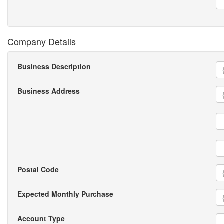
Company Details
Business Description
Business Address
Postal Code
Expected Monthly Purchase
Account Type