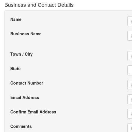
Business and Contact Details
Name
Business Name
Town / City
State
Contact Number
Email Address
Confirm Email Address
Comments