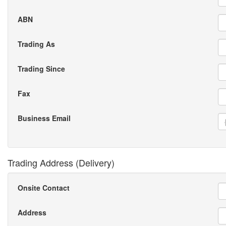
ABN
Trading As
Trading Since
Fax
Business Email
Trading Address (Delivery)
Onsite Contact
Address