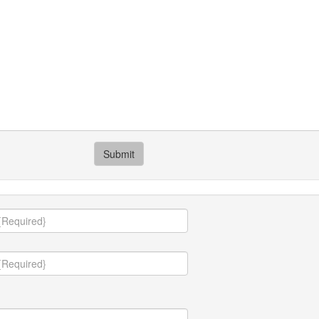
Submit