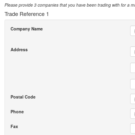
Please provide 3 companies that you have been trading with for a 
Trade Reference 1
Company Name
Address
Postal Code
Phone
Fax