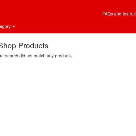
FAQs and Instruc
tegory
Shop Products
ur search did not match any products