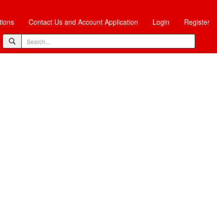
tions
Contact Us and Account Application
Login
Register