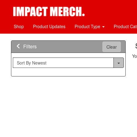
Shop
Product Updates
Product Type
Product Ca
Filters
Clear
Yo