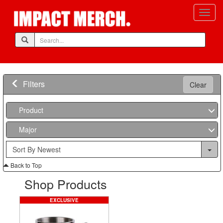
Filters
Clear
Product
Major
Back to Top
Shop Products
EXCLUSIVE