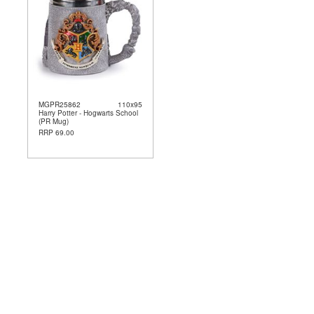
MGPR25862
110x95
Harry Potter - Hogwarts School
(PR Mug)
RRP 69.00