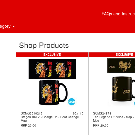
FAQs and Instruc
tegory
Shop Products
EXCLUSIVE
EXCLUSIVE
SCMG2510219
95x110
SCMG24878
Dragon Ball Z - Charge Up - Heat Change
The Legend Of Zelda - Map -
Mug
Mug
RRP 20.00
RRP 20.00