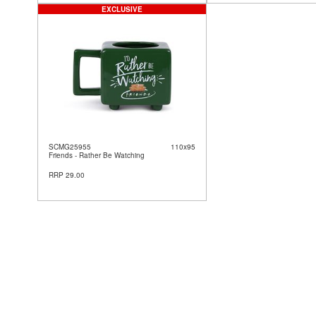
EXCLUSIVE
SCMG25955
110x95
Friends - Rather Be Watching
RRP 29.00