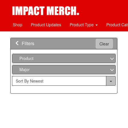
Shop
Product Updates
Product Type
Product Ca
Filters
Clear
Product
Major