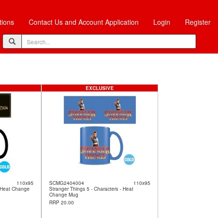
tions
Contact Us and Account Application
Login
Register
EXCLUSIVE
110x95
SCMG2404004
110x95
 Heat Change
Stranger Things 5 - Characters - Heat
Change Mug
RRP 20.00