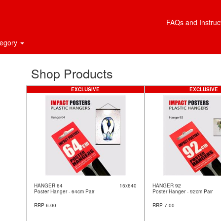
FAQs and Instruc
tegory
Shop Products
EXCLUSIVE
EXCLUSIVE
HANGER 64
15x640
HANGER 92
Poster Hanger - 64cm Pair
Poster Hanger - 92cm Pair
RRP 6.00
RRP 7.00