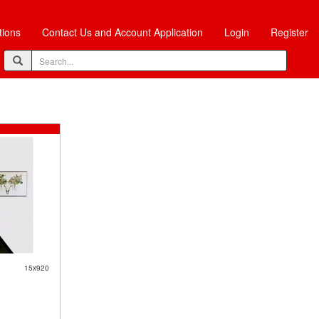
tions
Contact Us and Account Application
Login
Register
15x920