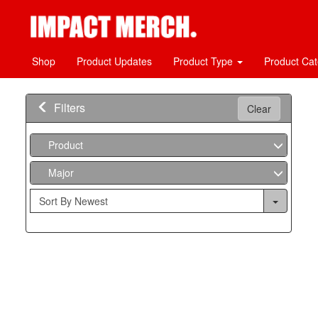
Shop
Product Updates
Product Type
Product Ca
Filters
Clear
Product
Major