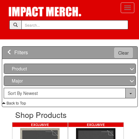
Filters
Clear
Product
Major
Back to Top
Shop Products
EXCLUSIVE
EXCLUSIVE