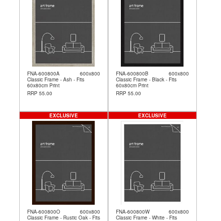
FNA-600800A
600x800
FNA-600800B
600x800
Classic Frame - Ash - Fits
Classic Frame - Black - Fits
60x80cm Print
60x80cm Print
RRP 55.00
RRP 55.00
EXCLUSIVE
EXCLUSIVE
FNA-600800O
600x800
FNA-600800W
600x800
Classic Frame - Rustic Oak - Fits
Classic Frame - White - Fits