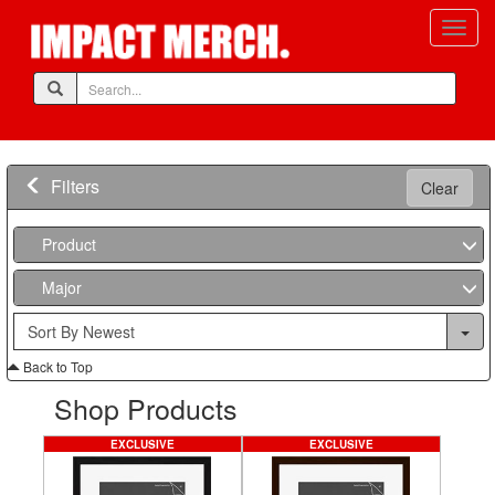
Filters
Clear
Product
Major
Back to Top
Shop Products
EXCLUSIVE
EXCLUSIVE