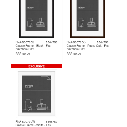
FNA-500700B
550x750
FNA-500700O
550x750
Classic Frame - Black - Fits
Classic Frame - Rustic Oak - Fits
50x70cm Print
50x70cm Print
RRP 50.00
RRP 50.00
EXCLUSIVE
FNA-500700W
550x750
Classic Frame - White - Fits