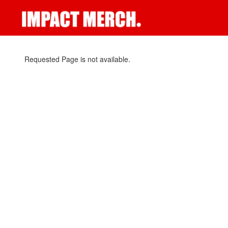
Requested Page is not available.