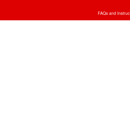
FAQs and Instruc