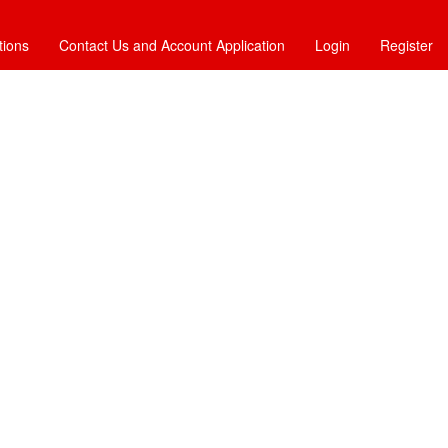
tions
Contact Us and Account Application
Login
Register