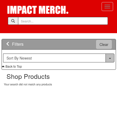
Filters
Clear
Back to Top
Shop Products
Your search did not match any products