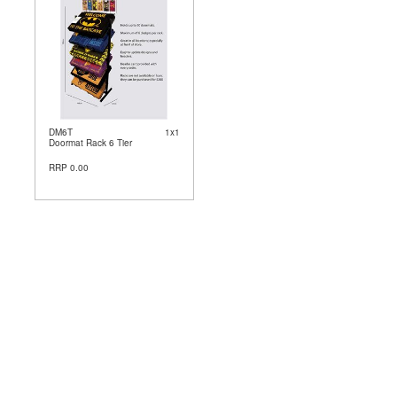
DM6T
1x1
Doormat Rack 6 Tier
RRP 0.00