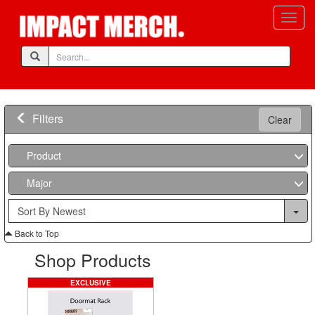
Filters
Clear
Product
Major
Back to Top
Shop Products
EXCLUSIVE